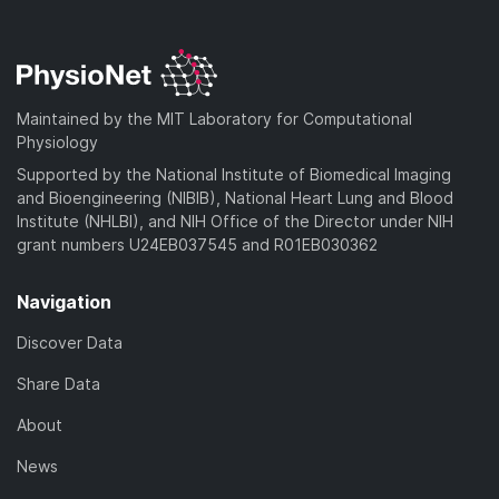
Maintained by the MIT Laboratory for Computational
Physiology
Supported by the National Institute of Biomedical Imaging
and Bioengineering (NIBIB), National Heart Lung and Blood
Institute (NHLBI), and NIH Office of the Director under NIH
grant numbers U24EB037545 and R01EB030362
Navigation
Discover Data
Share Data
About
News