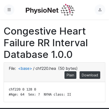
Menu
L
o
g
Congestive Heart
i
n
Failure RR Interval
Database 1.0.0
File:
<base>
/
chf220.hea
(50 bytes)
Plain
Download
chf220 0 128 0

#Age: 64  Sex: ?  NYHA class: II