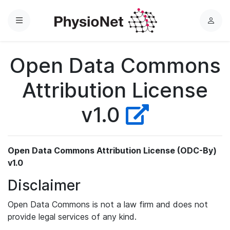
Menu
L
o
g
Open Data Commons
i
n
Attribution License
v1.0
Open Data Commons Attribution License (ODC-By)
v1.0
Disclaimer
Open Data Commons is not a law firm and does not
provide legal services of any kind.