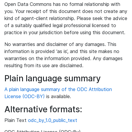
Open Data Commons has no formal relationship with
you. Your receipt of this document does not create any
kind of agent-client relationship. Please seek the advice
of a suitably qualified legal professional licensed to
practice in your jurisdiction before using this document.
No warranties and disclaimer of any damages. This
information is provided ‘as is‘, and this site makes no
warranties on the information provided. Any damages
resulting from its use are disclaimed.
Plain language summary
A plain language summary of the ODC Attribution
License (ODC-BY)
is available.
Alternative formats:
Plain Text
odc_by_1.0_public_text