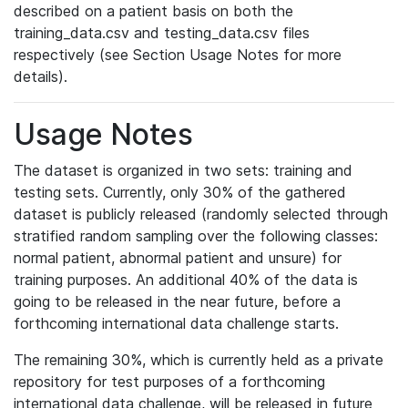
described on a patient basis on both the
training_data.csv and testing_data.csv files
respectively (see Section Usage Notes for more
details).
Usage Notes
The dataset is organized in two sets: training and
testing sets. Currently, only 30% of the gathered
dataset is publicly released (randomly selected through
stratified random sampling over the following classes:
normal patient, abnormal patient and unsure) for
training purposes. An additional 40% of the data is
going to be released in the near future, before a
forthcoming international data challenge starts.
The remaining 30%, which is currently held as a private
repository for test purposes of a forthcoming
international data challenge, will be released in future