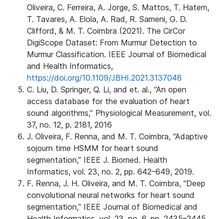
Oliveira, C. Ferreira, A. Jorge, S. Mattos, T. Hatem,
T. Tavares, A. Elola, A. Rad, R. Sameni, G. D.
Clifford, & M. T. Coimbra (2021). The CirCor
DigiScope Dataset: From Murmur Detection to
Murmur Classification. IEEE Journal of Biomedical
and Health Informatics,
https://doi.org/10.1109/JBHI.2021.3137048
C. Liu, D. Springer, Q. Li, and et. al., “An open
access database for the evaluation of heart
sound algorithms,” Physiological Measurement, vol.
37, no. 12, p. 2181, 2016
J. Oliveira, F. Renna, and M. T. Coimbra, “Adaptive
sojourn time HSMM for heart sound
segmentation,” IEEE J. Biomed. Health
Informatics, vol. 23, no. 2, pp. 642–649, 2019.
F. Renna, J. H. Oliveira, and M. T. Coimbra, “Deep
convolutional neural networks for heart sound
segmentation,” IEEE Journal of Biomedical and
Health Informatics, vol. 23, no. 6, pp. 2435–2445,