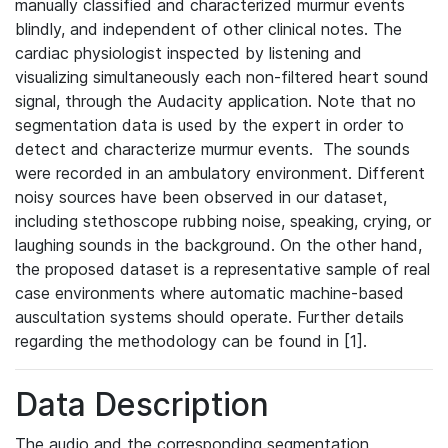
manually classified and characterized murmur events
blindly, and independent of other clinical notes. The
cardiac physiologist inspected by listening and
visualizing simultaneously each non-filtered heart sound
signal, through the Audacity application. Note that no
segmentation data is used by the expert in order to
detect and characterize murmur events. The sounds
were recorded in an ambulatory environment. Different
noisy sources have been observed in our dataset,
including stethoscope rubbing noise, speaking, crying, or
laughing sounds in the background. On the other hand,
the proposed dataset is a representative sample of real
case environments where automatic machine-based
auscultation systems should operate. Further details
regarding the methodology can be found in [1].
Data Description
The audio and the corresponding segmentation