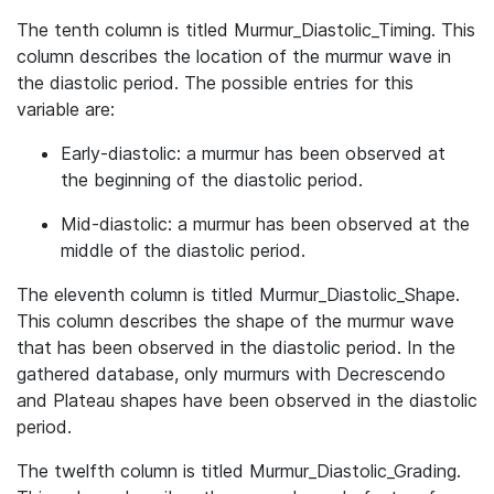
The tenth column is titled Murmur_Diastolic_Timing. This
column describes the location of the murmur wave in
the diastolic period. The possible entries for this
variable are:
Early-diastolic: a murmur has been observed at
the beginning of the diastolic period.
Mid-diastolic: a murmur has been observed at the
middle of the diastolic period.
The eleventh column is titled Murmur_Diastolic_Shape.
This column describes the shape of the murmur wave
that has been observed in the diastolic period. In the
gathered database, only murmurs with Decrescendo
and Plateau shapes have been observed in the diastolic
period.
The twelfth column is titled Murmur_Diastolic_Grading.