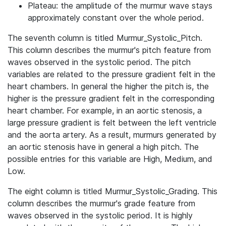
Plateau: the amplitude of the murmur wave stays
approximately constant over the whole period.
The seventh column is titled Murmur_Systolic_Pitch.
This column describes the murmur's pitch feature from
waves observed in the systolic period. The pitch
variables are related to the pressure gradient felt in the
heart chambers. In general the higher the pitch is, the
higher is the pressure gradient felt in the corresponding
heart chamber. For example, in an aortic stenosis, a
large pressure gradient is felt between the left ventricle
and the aorta artery. As a result, murmurs generated by
an aortic stenosis have in general a high pitch. The
possible entries for this variable are High, Medium, and
Low.
The eight column is titled Murmur_Systolic_Grading. This
column describes the murmur's grade feature from
waves observed in the systolic period. It is highly