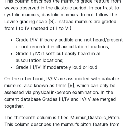
This column describes the murmur's grade feature from
waves observed in the diastolic period. In contrast to
systolic murmurs, diastolic murmurs do not follow the
Levine grading scale [9]. Instead murmurs are graded
from I to IV (instead of I to VI).
Grade I/IV: if barely audible and not heard/present
or not recorded in all auscultation locations;
Grade II/IV: if soft but easily heard in all
auscultation locations;
Grade III/IV: if moderately loud or loud.
On the other hand, IV/IV are associated with palpable
murmurs, also known as thrills [9], which can only be
assessed via physical in-person examination. In the
current database Grades III/IV and IV/IV are merged
together.
The thirteenth column is titled Murmur_Diastolic_Pitch.
This column describes the murmur's pitch feature from