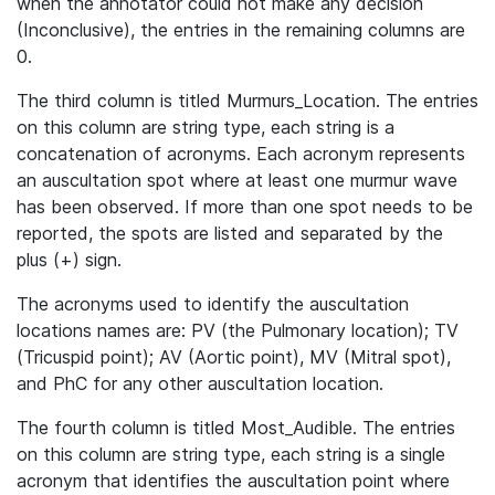
when the annotator could not make any decision
(Inconclusive), the entries in the remaining columns are
0.
The third column is titled Murmurs_Location. The entries
on this column are string type, each string is a
concatenation of acronyms. Each acronym represents
an auscultation spot where at least one murmur wave
has been observed. If more than one spot needs to be
reported, the spots are listed and separated by the
plus (+) sign.
The acronyms used to identify the auscultation
locations names are: PV (the Pulmonary location); TV
(Tricuspid point); AV (Aortic point), MV (Mitral spot),
and PhC for any other auscultation location.
The fourth column is titled Most_Audible. The entries
on this column are string type, each string is a single
acronym that identifies the auscultation point where