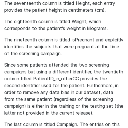
The seventeenth column is titled Height, each entry
provides the patient height in centimeters (cm).
The eighteenth column is titled Weight, which
corresponds to the patient's weight in kilograms.
The nineteenth column is titled isPregnant and explicitly
identifies the subjects that were pregnant at the time
of the screening campaign.
Since some patients attended the two screening
campaigns but using a different identifier, the twentieth
column titled PatientID_in_otherCC provides the
second identifier used for the patient. Furthermore, in
order to remove any data bias in our dataset, data
from the same patient (regardless of the screening
campaign) is either in the training or the testing set (the
latter not provided in the current release).
The last column is titled Campaign. The entries on this