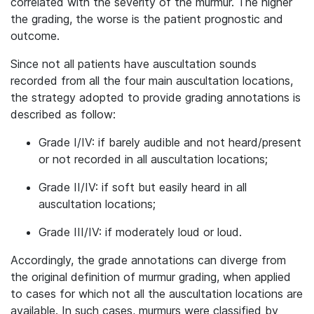
correlated with the severity of the murmur. The higher
the grading, the worse is the patient prognostic and
outcome.
Since not all patients have auscultation sounds
recorded from all the four main auscultation locations,
the strategy adopted to provide grading annotations is
described as follow:
Grade I/IV: if barely audible and not heard/present
or not recorded in all auscultation locations;
Grade II/IV: if soft but easily heard in all
auscultation locations;
Grade III/IV: if moderately loud or loud.
Accordingly, the grade annotations can diverge from
the original definition of murmur grading, when applied
to cases for which not all the auscultation locations are
available. In such cases, murmurs were classified by