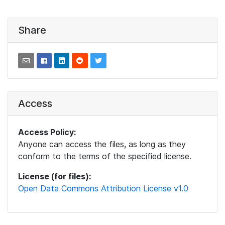
Share
Access
Access Policy:
Anyone can access the files, as long as they
conform to the terms of the specified license.
License (for files):
Open Data Commons Attribution License v1.0