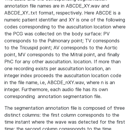
annotation file names are in ABCDE_XY.wav and
ABCDE_XY..txt format, respectively. Here ABCDE is a
numeric patient identifier and XY is one of the following
codes corresponding to the auscultation location where
the PCG was collected on the body surface: PV
corresponds to the Pulmonary point; TV corresponds
to the Tricuspid point; AV corresponds to the Aortic
point, MV corresponds to the Mitral point, and finally
PhC for any other auscultation. location. If more than
one recording exists per auscultation location, an
integer index proceeds the auscultation location code
in the file name, i.e, ABCDE_nXY.wav, where n is an
integer. Furthermore, each audio file has its own
corresponding annotation segmentation file.
The segmentation annotation file is composed of three
distinct columns: the first column corresponds to the
time instant where the wave was detected for the first
time; the second column corresponds to the time