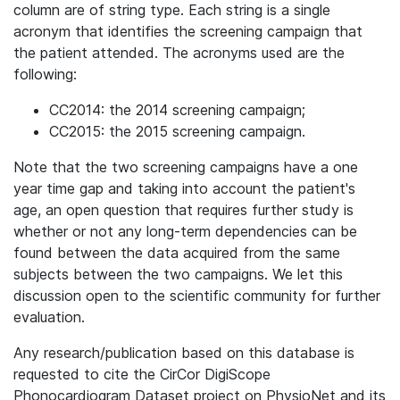
column are of string type. Each string is a single
acronym that identifies the screening campaign that
the patient attended. The acronyms used are the
following:
CC2014: the 2014 screening campaign;
CC2015: the 2015 screening campaign.
Note that the two screening campaigns have a one
year time gap and taking into account the patient's
age, an open question that requires further study is
whether or not any long-term dependencies can be
found between the data acquired from the same
subjects between the two campaigns. We let this
discussion open to the scientific community for further
evaluation.
Any research/publication based on this database is
requested to cite the CirCor DigiScope
Phonocardiogram Dataset project on PhysioNet and its