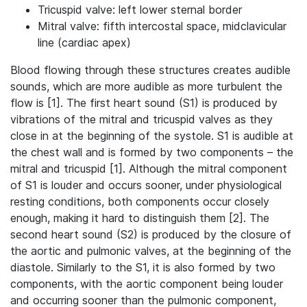
Tricuspid valve: left lower sternal border
Mitral valve: fifth intercostal space, midclavicular
line (cardiac apex)
Blood flowing through these structures creates audible
sounds, which are more audible as more turbulent the
flow is [1]. The first heart sound (S1) is produced by
vibrations of the mitral and tricuspid valves as they
close in at the beginning of the systole. S1 is audible at
the chest wall and is formed by two components – the
mitral and tricuspid [1]. Although the mitral component
of S1 is louder and occurs sooner, under physiological
resting conditions, both components occur closely
enough, making it hard to distinguish them [2]. The
second heart sound (S2) is produced by the closure of
the aortic and pulmonic valves, at the beginning of the
diastole. Similarly to the S1, it is also formed by two
components, with the aortic component being louder
and occurring sooner than the pulmonic component,