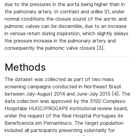
due to the pressures in the aorta being higher than in
the pulmonary artery. In contrast and unlike S1, under
normal conditions the closure sound of the aortic and
pulmonic valves can be discernible, due to an increase
in venous return during inspiration, which slightly delays
the pressure increase in the pulmonary artery and
consequently the pulmonic valve closure [3].
Methods
The dataset was collected as part of two mass
screening campaigns conducted in Northeast Brazil
between July-August 2014 and June-July 2015 [4]. The
data collection was approved by the 5192-Complexo
Hospitalar HUOC/PROCAPE institutional review board,
under the request of the Real Hospital Portugues de
Beneficencia em Pernambuco. The target population
included all participants presenting voluntarily for