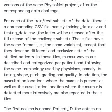
versions of the same PhysioNet project, after the
corresponding data challenge.
For each of the train/test subsets of the data, there is
a corresponding CSV file, namely training_data.csv and
testing_data.csv (the latter will be released after the
full release of the challenge subset). These files have
the same format (i.e., the same variables), except that
they describe different and exclusive sets of the
studied patients. In these files, murmur waves are
described and categorized per patient and following
the same terminology used by physicians, namely its
timing, shape, pitch, grading and quality. In addition, the
auscultation locations where the murmur is present as
well as the auscultation location where the murmur is
detected more intensively are also reported in these
files.
The first column is named Patient_ID, the entries on