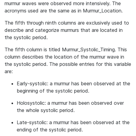
murmur waves were observed more intensively. The
acronyms used are the same as in Murmur_Location.
The fifth through ninth columns are exclusively used to
describe and categorize murmurs that are located in
the systolic period.
The fifth column is titled Murmur_Systolic_Timing. This
column describes the location of the murmur wave in
the systolic period. The possible entries for this variable
are:
Early-systolic: a murmur has been observed at the
beginning of the systolic period.
Holosystolic: a murmur has been observed over
the whole systolic period.
Late-systolic: a murmur has been observed at the
ending of the systolic period.