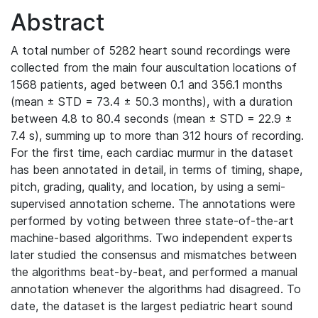
Abstract
A total number of 5282 heart sound recordings were
collected from the main four auscultation locations of
1568 patients, aged between 0.1 and 356.1 months
(mean ± STD = 73.4 ± 50.3 months), with a duration
between 4.8 to 80.4 seconds (mean ± STD = 22.9 ±
7.4 s), summing up to more than 312 hours of recording.
For the first time, each cardiac murmur in the dataset
has been annotated in detail, in terms of timing, shape,
pitch, grading, quality, and location, by using a semi-
supervised annotation scheme. The annotations were
performed by voting between three state-of-the-art
machine-based algorithms. Two independent experts
later studied the consensus and mismatches between
the algorithms beat-by-beat, and performed a manual
annotation whenever the algorithms had disagreed. To
date, the dataset is the largest pediatric heart sound