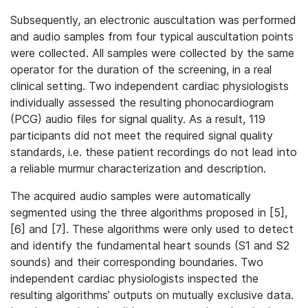
Subsequently, an electronic auscultation was performed
and audio samples from four typical auscultation points
were collected. All samples were collected by the same
operator for the duration of the screening, in a real
clinical setting. Two independent cardiac physiologists
individually assessed the resulting phonocardiogram
(PCG) audio files for signal quality. As a result, 119
participants did not meet the required signal quality
standards, i.e. these patient recordings do not lead into
a reliable murmur characterization and description.
The acquired audio samples were automatically
segmented using the three algorithms proposed in [5],
[6] and [7]. These algorithms were only used to detect
and identify the fundamental heart sounds (S1 and S2
sounds) and their corresponding boundaries. Two
independent cardiac physiologists inspected the
resulting algorithms’ outputs on mutually exclusive data.