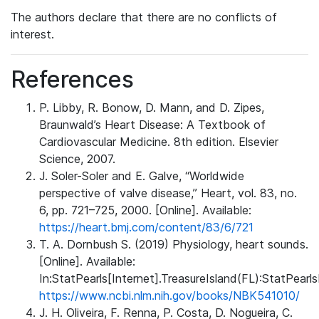
The authors declare that there are no conflicts of
interest.
References
P. Libby, R. Bonow, D. Mann, and D. Zipes,
Braunwald’s Heart Disease: A Textbook of
Cardiovascular Medicine. 8th edition. Elsevier
Science, 2007.
J. Soler-Soler and E. Galve, “Worldwide
perspective of valve disease,” Heart, vol. 83, no.
6, pp. 721–725, 2000. [Online]. Available:
https://heart.bmj.com/content/83/6/721
T. A. Dornbush S. (2019) Physiology, heart sounds.
[Online]. Available:
In:StatPearls[Internet].TreasureIsland(FL):StatPearls
https://www.ncbi.nlm.nih.gov/books/NBK541010/
J. H. Oliveira, F. Renna, P. Costa, D. Nogueira, C.