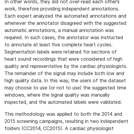
In other words, they did not over-read each other’s
work, therefore providing independent annotations.
Each expert analyzed the automated annotations and
whenever the annotator disagreed with the suggested
automatic annotations, a manual annotation was
required. In such cases, the annotator was instructed
to annotate at least five complete heart cycles.
Segmentation labels were retained for sections of
heart sound recordings that were considered of high
quality and representative by the cardiac physiologists.
The remainder of the signal may include both low and
high quality data. In this way, the users of the dataset
may choose to use (or not to use) the suggested time
windows, where the signal quality was manually
inspected, and the automated labels were validated.
This methodology was applied to both the 2014 and
2015 screening campaigns, resulting in two independent
folders (CC2014, CC2015). A cardiac physiologist