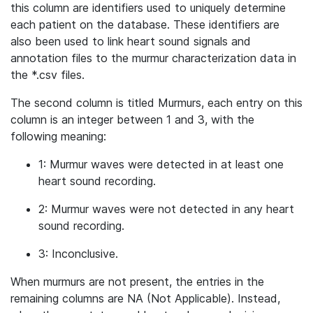
this column are identifiers used to uniquely determine
each patient on the database. These identifiers are
also been used to link heart sound signals and
annotation files to the murmur characterization data in
the *.csv files.
The second column is titled Murmurs, each entry on this
column is an integer between 1 and 3, with the
following meaning:
1: Murmur waves were detected in at least one
heart sound recording.
2: Murmur waves were not detected in any heart
sound recording.
3: Inconclusive.
When murmurs are not present, the entries in the
remaining columns are NA (Not Applicable). Instead,