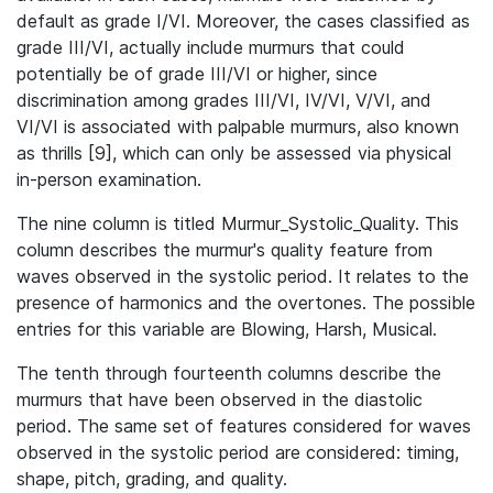
default as grade I/VI. Moreover, the cases classified as
grade III/VI, actually include murmurs that could
potentially be of grade III/VI or higher, since
discrimination among grades III/VI, IV/VI, V/VI, and
VI/VI is associated with palpable murmurs, also known
as thrills [9], which can only be assessed via physical
in-person examination.
The nine column is titled Murmur_Systolic_Quality. This
column describes the murmur's quality feature from
waves observed in the systolic period. It relates to the
presence of harmonics and the overtones. The possible
entries for this variable are Blowing, Harsh, Musical.
The tenth through fourteenth columns describe the
murmurs that have been observed in the diastolic
period. The same set of features considered for waves
observed in the systolic period are considered: timing,
shape, pitch, grading, and quality.