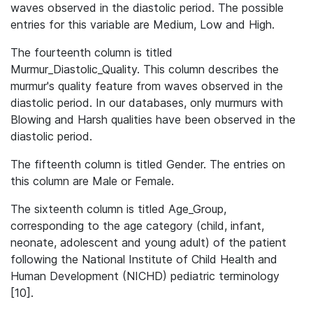
waves observed in the diastolic period. The possible
entries for this variable are Medium, Low and High.
The fourteenth column is titled
Murmur_Diastolic_Quality. This column describes the
murmur's quality feature from waves observed in the
diastolic period. In our databases, only murmurs with
Blowing and Harsh qualities have been observed in the
diastolic period.
The fifteenth column is titled Gender. The entries on
this column are Male or Female.
The sixteenth column is titled Age_Group,
corresponding to the age category (child, infant,
neonate, adolescent and young adult) of the patient
following the National Institute of Child Health and
Human Development (NICHD) pediatric terminology
[10].