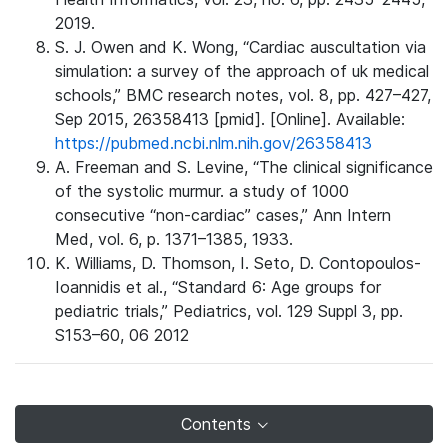
2019.
S. J. Owen and K. Wong, “Cardiac auscultation via
simulation: a survey of the approach of uk medical
schools,” BMC research notes, vol. 8, pp. 427–427,
Sep 2015, 26358413 [pmid]. [Online]. Available:
https://pubmed.ncbi.nlm.nih.gov/26358413
A. Freeman and S. Levine, “The clinical significance
of the systolic murmur. a study of 1000
consecutive “non-cardiac” cases,” Ann Intern
Med, vol. 6, p. 1371–1385, 1933.
K. Williams, D. Thomson, I. Seto, D. Contopoulos-
Ioannidis et al., “Standard 6: Age groups for
pediatric trials,” Pediatrics, vol. 129 Suppl 3, pp.
S153–60, 06 2012
Contents