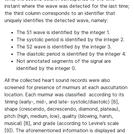
instant where the wave was detected for the last time;
the third column corresponds to an identifier that
uniquely identifies the detected wave, namely:
The S1 wave is identified by the integer 1.
The systolic period is identified by the integer 2.
The S2 wave is identified by the integer 3.
The diastolic period is identified by the integer 4.
Not annotated segments of the signal are
identified by the integer 0.
All the collected heart sound records were also
screened for presence of murmurs at each auscultation
location. Each murmur was classified according to its
timing (early-, mid-, and late- systolic/diastolic) [8],
shape (crescendo, decrescendo, diamond, plateau),
pitch (high, medium, low), quality (blowing, harsh,
musical) [8], and grade (according to Levine’s scale
[9]). The aforementioned information is displayed and