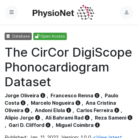
Menu
L
o
g
Database
Open Access
i
n
The CirCor DigiScope
Phonocardiogram
Dataset
Jorge Oliveira
,
Francesco Renna
,
Paulo
Costa
,
Marcelo Nogueira
,
Ana Cristina
Oliveira
,
Andoni Elola
,
Carlos Ferreira
,
Alipio Jorge
,
Ali Bahrami Rad
,
Reza Sameni
,
Gari D. Clifford
,
Miguel Coimbra
Published: Jan. 11, 2022. Version: 1.0.0
<View latest