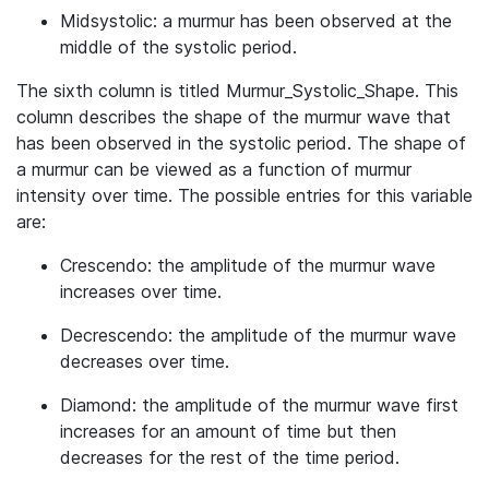
Midsystolic: a murmur has been observed at the
middle of the systolic period.
The sixth column is titled Murmur_Systolic_Shape. This
column describes the shape of the murmur wave that
has been observed in the systolic period. The shape of
a murmur can be viewed as a function of murmur
intensity over time. The possible entries for this variable
are:
Crescendo: the amplitude of the murmur wave
increases over time.
Decrescendo: the amplitude of the murmur wave
decreases over time.
Diamond: the amplitude of the murmur wave first
increases for an amount of time but then
decreases for the rest of the time period.