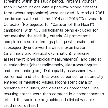
screening within the study period. Patients younger
than 21 years of age with a parental signed consent
form (where appropriate) were included. A total of 2061
participants attended the 2014 and 2015 “Caravana do
Coração” (Portuguese for “Caravan of the Heart”)
campaigns, with 493 participants being excluded for
not meeting the eligibility criteria. All participants
completed a socio-demographic questionnaire and
subsequently underwent a clinical examination
(anamnesis and physical examination), a nursing
assessment (physiological measurements), and cardiac
investigations (chest radiography, electrocardiogram,
and echocardiogram). Data quality assessment was
performed, and all entries were screened for incorrectly
entered or measured values, inconsistent data or
presence of outliers, and deleted as appropriate. The
resulting entries were then compiled in a spreadsheet to
reflect the socio-demographic and clinical variables
used in our dataset.