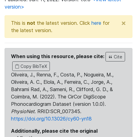
version>
×
This is
not
the latest version. Click
here
for
the latest version.
When using this resource, please cite:
Cite
Copy BibTeX
Oliveira, J., Renna, F., Costa, P., Nogueira, M.,
Oliveira, A. C., Elola, A., Ferreira, C., Jorge, A.,
Bahrami Rad, A., Sameni, R., Clifford, G. D., &
Coimbra, M. (2022). The CirCor DigiScope
Phonocardiogram Dataset (version 1.0.0).
PhysioNet
. RRID:SCR_007345.
https://doi.org/10.13026/cy60-yn18
Additionally, please cite the original