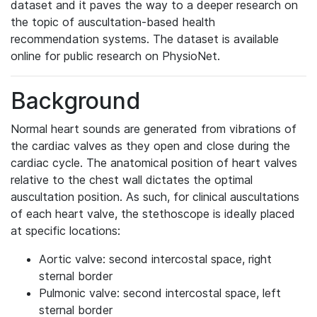
dataset and it paves the way to a deeper research on
the topic of auscultation-based health
recommendation systems. The dataset is available
online for public research on PhysioNet.
Background
Normal heart sounds are generated from vibrations of
the cardiac valves as they open and close during the
cardiac cycle. The anatomical position of heart valves
relative to the chest wall dictates the optimal
auscultation position. As such, for clinical auscultations
of each heart valve, the stethoscope is ideally placed
at specific locations:
Aortic valve: second intercostal space, right
sternal border
Pulmonic valve: second intercostal space, left
sternal border