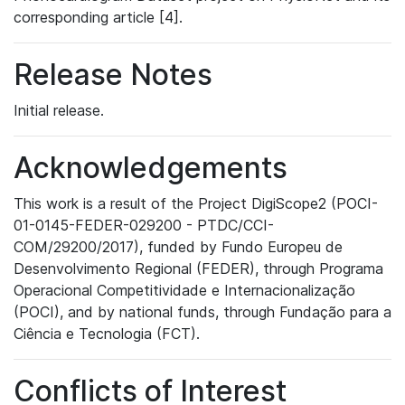
corresponding article [4].
Release Notes
Initial release.
Acknowledgements
This work is a result of the Project DigiScope2 (POCI-
01-0145-FEDER-029200 - PTDC/CCI-
COM/29200/2017), funded by Fundo Europeu de
Desenvolvimento Regional (FEDER), through Programa
Operacional Competitividade e Internacionalização
(POCI), and by national funds, through Fundação para a
Ciência e Tecnologia (FCT).
Conflicts of Interest