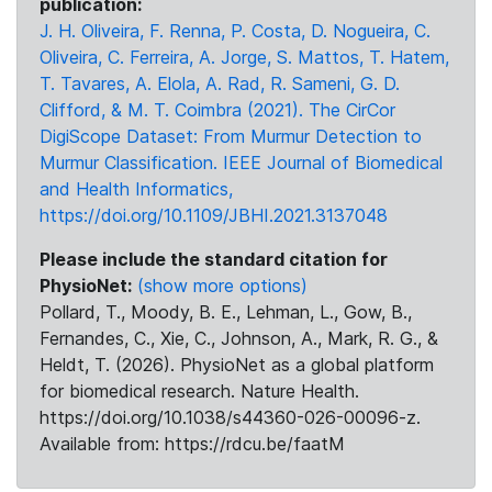
publication:
J. H. Oliveira, F. Renna, P. Costa, D. Nogueira, C.
Oliveira, C. Ferreira, A. Jorge, S. Mattos, T. Hatem,
T. Tavares, A. Elola, A. Rad, R. Sameni, G. D.
Clifford, & M. T. Coimbra (2021). The CirCor
DigiScope Dataset: From Murmur Detection to
Murmur Classification. IEEE Journal of Biomedical
and Health Informatics,
https://doi.org/10.1109/JBHI.2021.3137048
Please include the standard citation for
PhysioNet:
(show more options)
Pollard, T., Moody, B. E., Lehman, L., Gow, B.,
Fernandes, C., Xie, C., Johnson, A., Mark, R. G., &
Heldt, T. (2026). PhysioNet as a global platform
for biomedical research. Nature Health.
https://doi.org/10.1038/s44360-026-00096-z.
Available from: https://rdcu.be/faatM