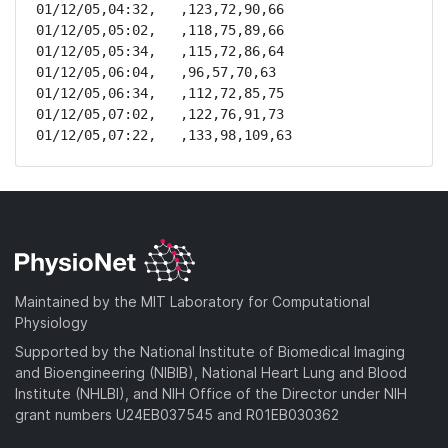
01/12/05,04:32,   ,123,72,90,66

01/12/05,05:02,   ,118,75,89,66

01/12/05,05:34,   ,115,72,86,64

01/12/05,06:04,   ,96,57,70,63

01/12/05,06:34,   ,112,72,85,75

01/12/05,07:02,   ,122,76,91,73

01/12/05,07:22,   ,133,98,109,63
Maintained by the MIT Laboratory for Computational
Physiology
Supported by the National Institute of Biomedical Imaging
and Bioengineering (NIBIB), National Heart Lung and Blood
Institute (NHLBI), and NIH Office of the Director under NIH
grant numbers U24EB037545 and R01EB030362