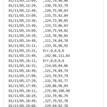
01/11/05,12:09,   ,132,79,96,86

01/11/05,12:29,   ,130,79,92,79

01/11/05,12:49,   ,120,75,90,83

01/11/05,13:09,   ,133,75,92,84

01/11/05,13:30,   ,124,73,90,85

01/11/05,13:49,   ,115,73,86,83

01/11/05,14:09,   ,134,75,94,82

01/11/05,14:29,   ,115,78,90,85

01/11/05,14:49,   ,111,74,84,78

01/11/05,15:11,   ,133,76,96,92

01/11/05,15:31,   Err,0,0,0,0

01/11/05,15:49,   ,142,96,111,83

01/11/05,16:11,   Err,0,0,0,0

01/11/05,16:31,   ,114,69,84,86

01/11/05,16:49,   ,121,74,89,79

01/11/05,17:09,   ,123,79,93,79

01/11/05,17:29,   ,132,78,92,77

01/11/05,17:49,   ,120,86,96,84

01/11/05,18:11,   ,175,90,100,90

01/11/05,18:29,   ,132,79,96,79

01/11/05,18:49,   ,127,79,92,78

01/11/05,19:09,   ,129,69,92,70
