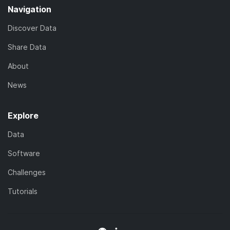
Navigation
Discover Data
Share Data
About
News
Explore
Data
Software
Challenges
Tutorials