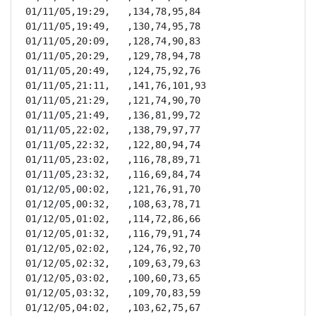
01/11/05,19:29,   ,134,78,95,84

01/11/05,19:49,   ,130,74,95,78

01/11/05,20:09,   ,128,74,90,83

01/11/05,20:29,   ,129,78,94,78

01/11/05,20:49,   ,124,75,92,76

01/11/05,21:11,   ,141,76,101,93

01/11/05,21:29,   ,121,74,90,70

01/11/05,21:49,   ,136,81,99,72

01/11/05,22:02,   ,138,79,97,77

01/11/05,22:32,   ,122,80,94,74

01/11/05,23:02,   ,116,78,89,71

01/11/05,23:32,   ,116,69,84,74

01/12/05,00:02,   ,121,76,91,70

01/12/05,00:32,   ,108,63,78,71

01/12/05,01:02,   ,114,72,86,66

01/12/05,01:32,   ,116,79,91,74

01/12/05,02:02,   ,124,76,92,70

01/12/05,02:32,   ,109,63,79,63

01/12/05,03:02,   ,100,60,73,65

01/12/05,03:32,   ,109,70,83,59

01/12/05,04:02,   ,103,62,75,67
