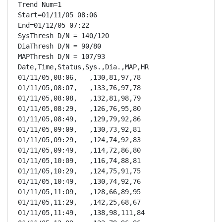
Trend Num=1

Start=01/11/05 08:06

End=01/12/05 07:22

SysThresh D/N = 140/120

DiaThresh D/N = 90/80

MAPThresh D/N = 107/93

Date,Time,Status,Sys.,Dia.,MAP,HR

01/11/05,08:06,   ,130,81,97,78

01/11/05,08:07,   ,133,76,97,78

01/11/05,08:08,   ,132,81,98,79

01/11/05,08:29,   ,126,76,95,80

01/11/05,08:49,   ,129,79,92,86

01/11/05,09:09,   ,130,73,92,81

01/11/05,09:29,   ,124,74,92,83

01/11/05,09:49,   ,114,72,86,80

01/11/05,10:09,   ,116,74,88,81

01/11/05,10:29,   ,124,75,91,75

01/11/05,10:49,   ,130,74,92,76

01/11/05,11:09,   ,128,66,89,95

01/11/05,11:29,   ,142,25,68,67

01/11/05,11:49,   ,138,98,111,84
