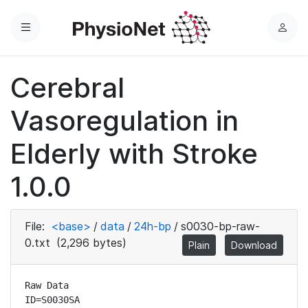
Menu
L
o
g
Cerebral
i
n
Vasoregulation in
Elderly with Stroke
1.0.0
File:
<base>
/
data
/
24h-bp
/
s0030-bp-raw-
0.txt
(2,296 bytes)
Plain
Download
Raw Data

ID=S0030SA
