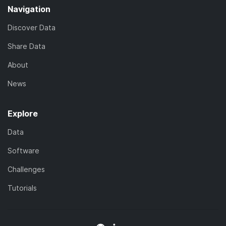
Navigation
Discover Data
Share Data
About
News
Explore
Data
Software
Challenges
Tutorials