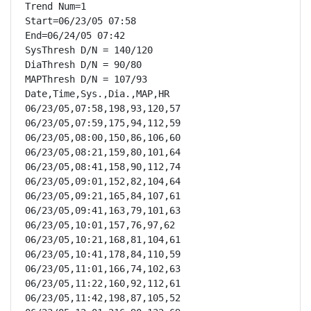
Trend Num=1

Start=06/23/05 07:58

End=06/24/05 07:42

SysThresh D/N = 140/120

DiaThresh D/N = 90/80

MAPThresh D/N = 107/93

Date,Time,Sys.,Dia.,MAP,HR

06/23/05,07:58,198,93,120,57

06/23/05,07:59,175,94,112,59

06/23/05,08:00,150,86,106,60

06/23/05,08:21,159,80,101,64

06/23/05,08:41,158,90,112,74

06/23/05,09:01,152,82,104,64

06/23/05,09:21,165,84,107,61

06/23/05,09:41,163,79,101,63

06/23/05,10:01,157,76,97,62

06/23/05,10:21,168,81,104,61

06/23/05,10:41,178,84,110,59

06/23/05,11:01,166,74,102,63

06/23/05,11:22,160,92,112,61

06/23/05,11:42,198,87,105,52
