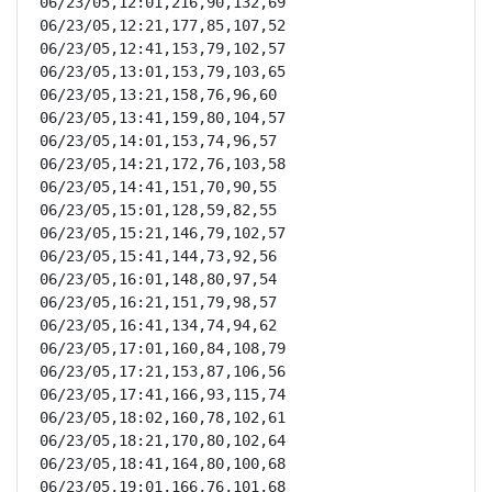
06/23/05,12:01,216,90,132,69

06/23/05,12:21,177,85,107,52

06/23/05,12:41,153,79,102,57

06/23/05,13:01,153,79,103,65

06/23/05,13:21,158,76,96,60

06/23/05,13:41,159,80,104,57

06/23/05,14:01,153,74,96,57

06/23/05,14:21,172,76,103,58

06/23/05,14:41,151,70,90,55

06/23/05,15:01,128,59,82,55

06/23/05,15:21,146,79,102,57

06/23/05,15:41,144,73,92,56

06/23/05,16:01,148,80,97,54

06/23/05,16:21,151,79,98,57

06/23/05,16:41,134,74,94,62

06/23/05,17:01,160,84,108,79

06/23/05,17:21,153,87,106,56

06/23/05,17:41,166,93,115,74

06/23/05,18:02,160,78,102,61

06/23/05,18:21,170,80,102,64

06/23/05,18:41,164,80,100,68

06/23/05,19:01,166,76,101,68
