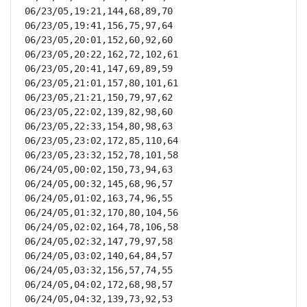
06/23/05,19:21,144,68,89,70

06/23/05,19:41,156,75,97,64

06/23/05,20:01,152,60,92,60

06/23/05,20:22,162,72,102,61

06/23/05,20:41,147,69,89,59

06/23/05,21:01,157,80,101,61

06/23/05,21:21,150,79,97,62

06/23/05,22:02,139,82,98,60

06/23/05,22:33,154,80,98,63

06/23/05,23:02,172,85,110,64

06/23/05,23:32,152,78,101,58

06/24/05,00:02,150,73,94,63

06/24/05,00:32,145,68,96,57

06/24/05,01:02,163,74,96,55

06/24/05,01:32,170,80,104,56

06/24/05,02:02,164,78,106,58

06/24/05,02:32,147,79,97,58

06/24/05,03:02,140,64,84,57

06/24/05,03:32,156,57,74,55

06/24/05,04:02,172,68,98,57

06/24/05,04:32,139,73,92,53
