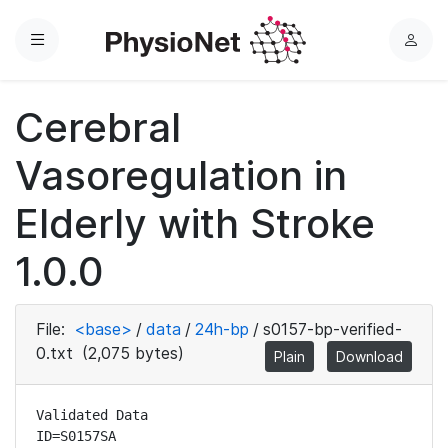
Menu
L
o
g
Cerebral
i
n
Vasoregulation in
Elderly with Stroke
1.0.0
File:
<base>
/
data
/
24h-bp
/
s0157-bp-verified-
0.txt
(2,075 bytes)
Plain
Download
Validated Data

ID=S0157SA
