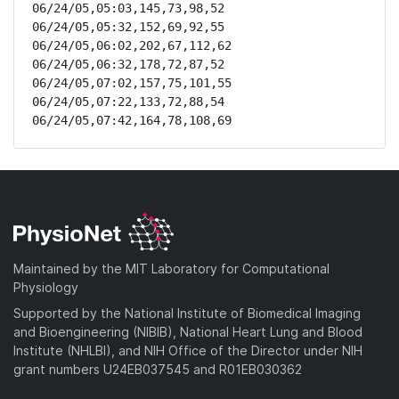
06/24/05,05:03,145,73,98,52

06/24/05,05:32,152,69,92,55

06/24/05,06:02,202,67,112,62

06/24/05,06:32,178,72,87,52

06/24/05,07:02,157,75,101,55

06/24/05,07:22,133,72,88,54

06/24/05,07:42,164,78,108,69
Maintained by the MIT Laboratory for Computational
Physiology
Supported by the National Institute of Biomedical Imaging
and Bioengineering (NIBIB), National Heart Lung and Blood
Institute (NHLBI), and NIH Office of the Director under NIH
grant numbers U24EB037545 and R01EB030362