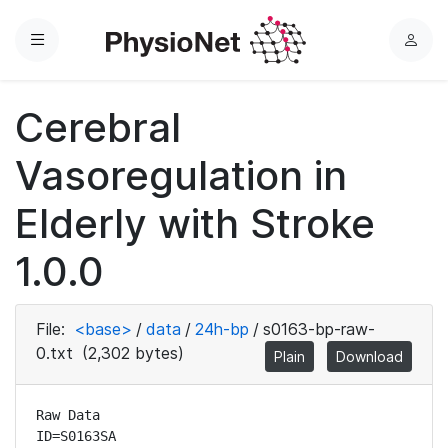
Menu
L
o
g
Cerebral
i
n
Vasoregulation in
Elderly with Stroke
1.0.0
File:
<base>
/
data
/
24h-bp
/
s0163-bp-raw-
0.txt
(2,302 bytes)
Plain
Download
Raw Data

ID=S0163SA
