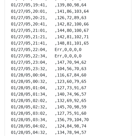
01/27/05,19:41,   ,139,80,98,64

01/27/05,20:01,   ,141,86,103,64

01/27/05,20:21,   ,126,72,89,63

01/27/05,20:41,   ,142,82,100,66

01/27/05,21:01,   ,144,80,100,67

01/27/05,21:21,   ,142,81,102,71

01/27/05,21:41,   ,148,81,101,65

01/27/05,22:04,   Err,0,0,0,0

01/27/05,22:34,   Err,0,0,0,0

01/27/05,23:04,   ,147,70,94,62

01/27/05,23:32,   ,104,56,70,63

01/28/05,00:04,   ,116,67,84,60

01/28/05,00:32,   ,123,60,79,65

01/28/05,01:04,   ,127,73,91,67

01/28/05,01:34,   ,140,74,96,57

01/28/05,02:02,   ,132,69,92,65

01/28/05,02:32,   ,145,70,98,59

01/28/05,03:02,   ,127,75,91,60

01/28/05,03:34,   ,156,79,104,70

01/28/05,04:02,   ,124,84,98,74

01/28/05,04:32,   ,134,78,94,57
