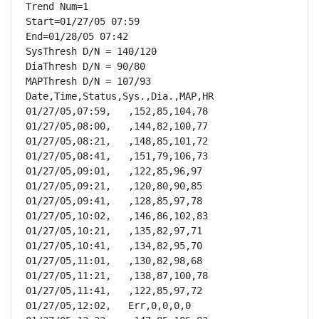
Trend Num=1

Start=01/27/05 07:59

End=01/28/05 07:42

SysThresh D/N = 140/120

DiaThresh D/N = 90/80

MAPThresh D/N = 107/93

Date,Time,Status,Sys.,Dia.,MAP,HR

01/27/05,07:59,   ,152,85,104,78

01/27/05,08:00,   ,144,82,100,77

01/27/05,08:21,   ,148,85,101,72

01/27/05,08:41,   ,151,79,106,73

01/27/05,09:01,   ,122,85,96,97

01/27/05,09:21,   ,120,80,90,85

01/27/05,09:41,   ,128,85,97,78

01/27/05,10:02,   ,146,86,102,83

01/27/05,10:21,   ,135,82,97,71

01/27/05,10:41,   ,134,82,95,70

01/27/05,11:01,   ,130,82,98,68

01/27/05,11:21,   ,138,87,100,78

01/27/05,11:41,   ,122,85,97,72

01/27/05,12:02,   Err,0,0,0,0
