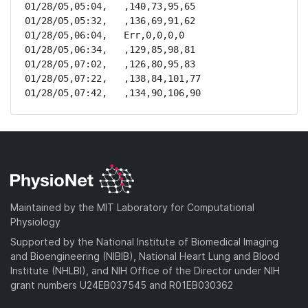
01/28/05,05:04,   ,140,73,95,65

01/28/05,05:32,   ,136,69,91,62

01/28/05,06:04,   Err,0,0,0,0

01/28/05,06:34,   ,129,85,98,81

01/28/05,07:02,   ,126,80,95,83

01/28/05,07:22,   ,138,84,101,77

01/28/05,07:42,   ,134,90,106,90
Maintained by the MIT Laboratory for Computational
Physiology
Supported by the National Institute of Biomedical Imaging
and Bioengineering (NIBIB), National Heart Lung and Blood
Institute (NHLBI), and NIH Office of the Director under NIH
grant numbers U24EB037545 and R01EB030362