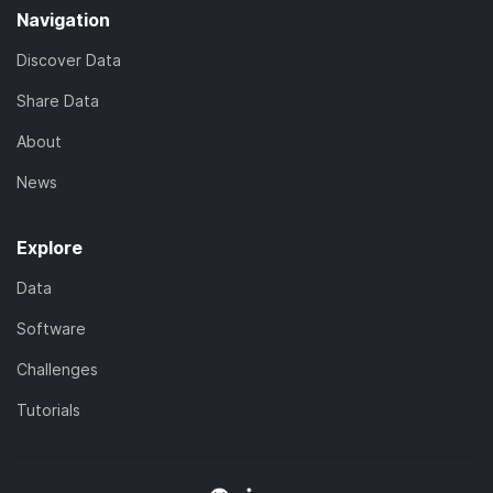
Navigation
Discover Data
Share Data
About
News
Explore
Data
Software
Challenges
Tutorials