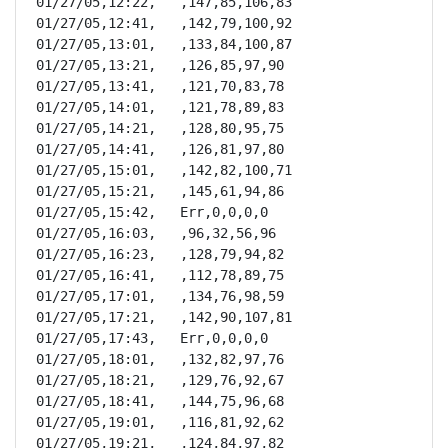
01/27/05,12:22,   ,147,85,106,83

01/27/05,12:41,   ,142,79,100,92

01/27/05,13:01,   ,133,84,100,87

01/27/05,13:21,   ,126,85,97,90

01/27/05,13:41,   ,121,70,83,78

01/27/05,14:01,   ,121,78,89,83

01/27/05,14:21,   ,128,80,95,75

01/27/05,14:41,   ,126,81,97,80

01/27/05,15:01,   ,142,82,100,71

01/27/05,15:21,   ,145,61,94,86

01/27/05,15:42,   Err,0,0,0,0

01/27/05,16:03,   ,96,32,56,96

01/27/05,16:23,   ,128,79,94,82

01/27/05,16:41,   ,112,78,89,75

01/27/05,17:01,   ,134,76,98,59

01/27/05,17:21,   ,142,90,107,81

01/27/05,17:43,   Err,0,0,0,0

01/27/05,18:01,   ,132,82,97,76

01/27/05,18:21,   ,129,76,92,67

01/27/05,18:41,   ,144,75,96,68

01/27/05,19:01,   ,116,81,92,62

01/27/05,19:21,   ,124,84,97,82
