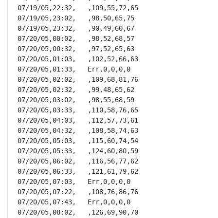
07/19/05,22:32,   ,109,55,72,65

07/19/05,23:02,   ,98,50,65,75

07/19/05,23:32,   ,90,49,60,67

07/20/05,00:02,   ,98,52,68,57

07/20/05,00:32,   ,97,52,65,63

07/20/05,01:03,   ,102,52,66,63

07/20/05,01:33,   Err,0,0,0,0

07/20/05,02:02,   ,109,68,81,76

07/20/05,02:32,   ,99,48,65,62

07/20/05,03:02,   ,98,55,68,59

07/20/05,03:33,   ,110,58,76,65

07/20/05,04:03,   ,112,57,73,61

07/20/05,04:32,   ,108,58,74,63

07/20/05,05:03,   ,115,60,74,54

07/20/05,05:33,   ,124,60,80,59

07/20/05,06:02,   ,116,56,77,62

07/20/05,06:33,   ,121,61,79,62

07/20/05,07:03,   Err,0,0,0,0

07/20/05,07:22,   ,108,76,86,76

07/20/05,07:43,   Err,0,0,0,0

07/20/05,08:02,   ,126,69,90,70