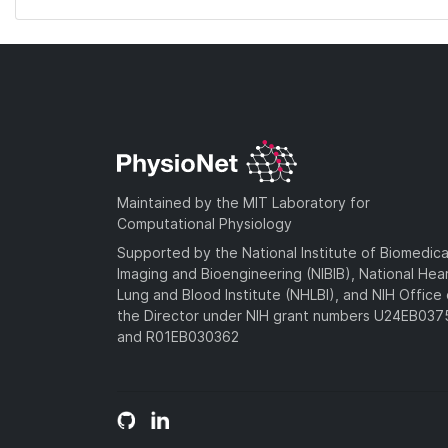
Maintained by the MIT Laboratory for
Computational Physiology
Supported by the National Institute of Biomedica
Imaging and Bioengineering (NIBIB), National Hea
Lung and Blood Institute (NHLBI), and NIH Office 
the Director under NIH grant numbers U24EB03
and R01EB030362