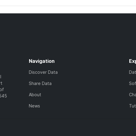
Navigation
Ex
Discover Data
Da
l
rt
Share Data
So
of
About
Cha
7545
News
Tut