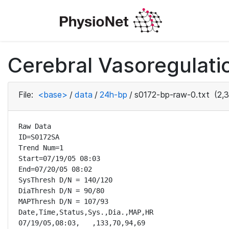
Cerebral Vasoregulatio
File:
<base>
/
data
/
24h-bp
/
s0172-bp-raw-0.txt
(2,3
Raw Data

ID=S0172SA

Trend Num=1

Start=07/19/05 08:03

End=07/20/05 08:02

SysThresh D/N = 140/120

DiaThresh D/N = 90/80

MAPThresh D/N = 107/93

Date,Time,Status,Sys.,Dia.,MAP,HR

07/19/05,08:03,   ,133,70,94,69
