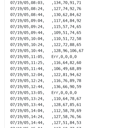
07/19/05,08:03,   ,134,70,91,71

07/19/05,08:24,   ,127,74,92,76

07/19/05,08:44,   ,130,62,84,62

07/19/05,09:04,   ,117,64,84,92

07/19/05,09:24,   ,115,57,74,65

07/19/05,09:44,   ,109,51,74,65

07/19/05,10:04,   ,110,51,72,58

07/19/05,10:24,   ,122,72,88,65

07/19/05,10:44,   ,128,96,106,67

07/19/05,11:05,   Err,0,0,0,0

07/19/05,11:25,   ,116,64,82,60

07/19/05,11:44,   ,106,49,68,89

07/19/05,12:04,   ,122,81,94,62

07/19/05,12:24,   ,116,76,89,78

07/19/05,12:44,   ,136,66,90,59

07/19/05,13:05,   Err,0,0,0,0

07/19/05,13:24,   ,110,64,78,67

07/19/05,13:44,   ,128,67,85,61

07/19/05,14:04,   ,112,58,78,69

07/19/05,14:24,   ,127,58,76,56

07/19/05,14:44,   ,127,51,84,53
