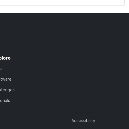
plore
ta
ftware
llenges
orials
Accessibility