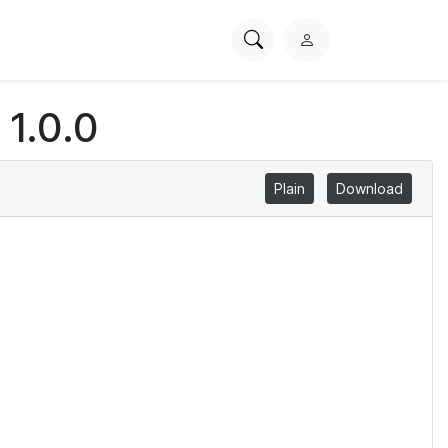
Search
L
PhysioNet
o
g
 1.0.0
i
n
Plain
Download