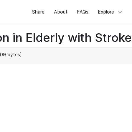
Share
About
FAQs
Explore
n in Elderly with Stroke
09 bytes)