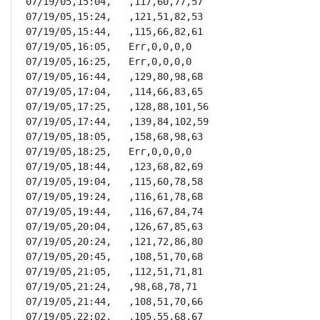
07/19/05,15:04,   ,117,60,77,57

07/19/05,15:24,   ,121,51,82,53

07/19/05,15:44,   ,115,66,82,61

07/19/05,16:05,   Err,0,0,0,0

07/19/05,16:25,   Err,0,0,0,0

07/19/05,16:44,   ,129,80,98,68

07/19/05,17:04,   ,114,66,83,65

07/19/05,17:25,   ,128,88,101,56

07/19/05,17:44,   ,139,84,102,59

07/19/05,18:05,   ,158,68,98,63

07/19/05,18:25,   Err,0,0,0,0

07/19/05,18:44,   ,123,68,82,69

07/19/05,19:04,   ,115,60,78,58

07/19/05,19:24,   ,116,61,78,68

07/19/05,19:44,   ,116,67,84,74

07/19/05,20:04,   ,126,67,85,63

07/19/05,20:24,   ,121,72,86,80

07/19/05,20:45,   ,108,51,70,68

07/19/05,21:05,   ,112,51,71,81

07/19/05,21:24,   ,98,68,78,71

07/19/05,21:44,   ,108,51,70,66

07/19/05,22:02,   ,105,55,68,67
