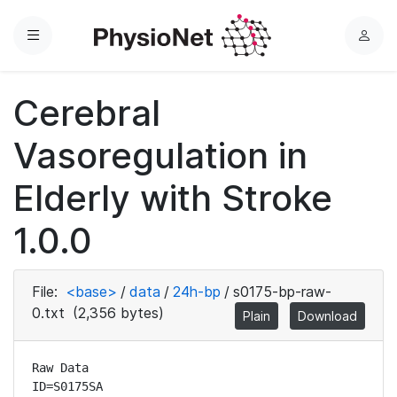
Menu
L
o
g
Cerebral
i
n
Vasoregulation in
Elderly with Stroke
1.0.0
File:
<base>
/
data
/
24h-bp
/
s0175-bp-raw-
0.txt
(2,356 bytes)
Plain
Download
Raw Data

ID=S0175SA
