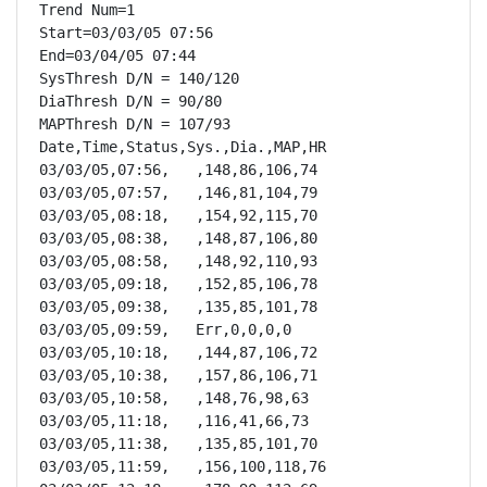
Trend Num=1

Start=03/03/05 07:56

End=03/04/05 07:44

SysThresh D/N = 140/120

DiaThresh D/N = 90/80

MAPThresh D/N = 107/93

Date,Time,Status,Sys.,Dia.,MAP,HR

03/03/05,07:56,   ,148,86,106,74

03/03/05,07:57,   ,146,81,104,79

03/03/05,08:18,   ,154,92,115,70

03/03/05,08:38,   ,148,87,106,80

03/03/05,08:58,   ,148,92,110,93

03/03/05,09:18,   ,152,85,106,78

03/03/05,09:38,   ,135,85,101,78

03/03/05,09:59,   Err,0,0,0,0

03/03/05,10:18,   ,144,87,106,72

03/03/05,10:38,   ,157,86,106,71

03/03/05,10:58,   ,148,76,98,63

03/03/05,11:18,   ,116,41,66,73

03/03/05,11:38,   ,135,85,101,70

03/03/05,11:59,   ,156,100,118,76
