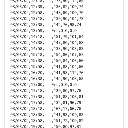
03/03/05,12:18,   ,178,90,112,69

03/03/05,12:39,   ,136,82,100,74

03/03/05,12:58,   ,148,80,100,70

03/03/05,13:18,   ,139,90,104,73

03/03/05,13:38,   ,142,76,98,74

03/03/05,13:59,   Err,0,0,0,0

03/03/05,14:18,   ,151,79,101,64

03/03/05,14:38,   ,147,80,104,68

03/03/05,14:58,   ,138,90,103,83

03/03/05,15:18,   ,154,86,107,67

03/03/05,15:38,   ,150,84,106,66

03/03/05,15:58,   ,141,88,104,66

03/03/05,16:20,   ,141,98,112,76

03/03/05,16:38,   ,145,90,106,68

03/03/05,17:00,   Err,0,0,0,0

03/03/05,17:18,   ,139,80,97,76

03/03/05,17:38,   ,151,88,106,81

03/03/05,17:58,   ,132,81,96,79

03/03/05,18:18,   ,163,17,66,76

03/03/05,18:38,   ,141,93,109,83

03/03/05,18:58,   ,151,72,100,82

03/03/05,19:20,   ,150,80,97,81
