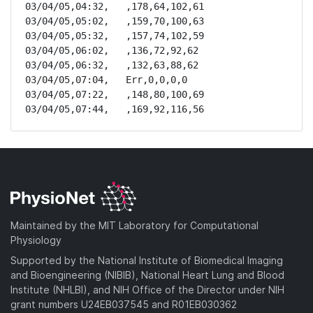
03/04/05,04:32,   ,178,64,102,61

03/04/05,05:02,   ,159,70,100,63

03/04/05,05:32,   ,157,74,102,59

03/04/05,06:02,   ,136,72,92,62

03/04/05,06:32,   ,132,63,88,62

03/04/05,07:04,   Err,0,0,0,0

03/04/05,07:22,   ,148,80,100,69

03/04/05,07:44,   ,169,92,116,56
Maintained by the MIT Laboratory for Computational
Physiology
Supported by the National Institute of Biomedical Imaging
and Bioengineering (NIBIB), National Heart Lung and Blood
Institute (NHLBI), and NIH Office of the Director under NIH
grant numbers U24EB037545 and R01EB030362