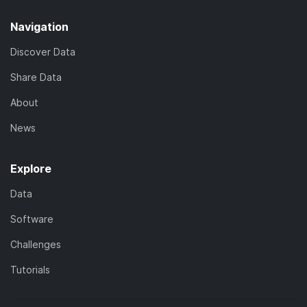
Navigation
Discover Data
Share Data
About
News
Explore
Data
Software
Challenges
Tutorials