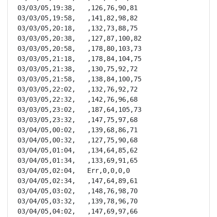
03/03/05,19:38,   ,126,76,90,81

03/03/05,19:58,   ,141,82,98,82

03/03/05,20:18,   ,132,73,88,75

03/03/05,20:38,   ,127,87,100,82

03/03/05,20:58,   ,178,80,103,73

03/03/05,21:18,   ,178,84,104,75

03/03/05,21:38,   ,130,75,92,72

03/03/05,21:58,   ,138,84,100,75

03/03/05,22:02,   ,132,76,92,72

03/03/05,22:32,   ,142,76,96,68

03/03/05,23:02,   ,187,64,105,73

03/03/05,23:32,   ,147,75,97,68

03/04/05,00:02,   ,139,68,86,71

03/04/05,00:32,   ,127,75,90,68

03/04/05,01:04,   ,134,64,85,62

03/04/05,01:34,   ,133,69,91,65

03/04/05,02:04,   Err,0,0,0,0

03/04/05,02:34,   ,147,64,89,61

03/04/05,03:02,   ,148,76,98,70

03/04/05,03:32,   ,139,78,96,70

03/04/05,04:02,   ,147,69,97,66
