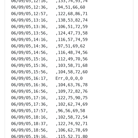
06/09/05,12:16,   ,133,74,93,74

06/09/05,12:36,   ,94,51,66,60

06/09/05,12:57,   ,122,68,86,71

06/09/05,13:16,   ,138,53,82,74

06/09/05,13:36,   ,106,51,72,59

06/09/05,13:56,   ,124,47,73,58

06/09/05,14:16,   ,116,57,74,59

06/09/05,14:36,   ,97,51,69,62

06/09/05,14:56,   ,116,48,74,56

06/09/05,15:16,   ,112,49,70,56

06/09/05,15:36,   ,103,58,71,68

06/09/05,15:56,   ,104,58,72,60

06/09/05,16:17,   Err,0,0,0,0

06/09/05,16:36,   ,104,63,76,78

06/09/05,16:56,   ,109,72,82,76

06/09/05,17:16,   ,122,75,90,75

06/09/05,17:36,   ,102,62,74,69

06/09/05,17:57,   ,96,56,69,58

06/09/05,18:16,   ,102,58,72,54

06/09/05,18:37,   ,122,74,92,71

06/09/05,18:56,   ,106,62,78,69

06/09/05,19:16,   ,115,52,71,80
