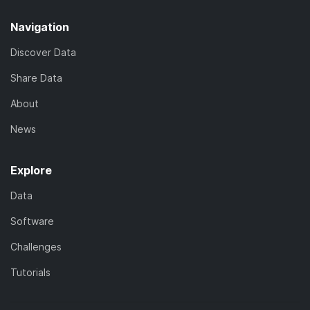
Navigation
Discover Data
Share Data
About
News
Explore
Data
Software
Challenges
Tutorials