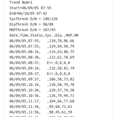
Trend Num=1

Start=06/09/05 07:55

End=06/10/05 07:42

SysThresh D/N = 140/120

DiaThresh D/N = 90/80

MAPThresh D/N = 107/93

Date,Time,Status,Sys.,Dia.,MAP,HR

06/09/05,07:55,   ,118,70,86,66

06/09/05,07:55,   ,129,69,90,79

06/09/05,08:16,   ,114,63,80,75

06/09/05,08:36,   ,112,62,78,69

06/09/05,08:57,   Err,0,0,0,0

06/09/05,09:16,   ,132,58,82,79

06/09/05,09:37,   Err,0,0,0,0

06/09/05,09:57,   ,106,58,73,82

06/09/05,10:16,   ,130,58,79,78

06/09/05,10:36,   ,120,57,74,58

06/09/05,10:56,   ,126,79,94,71

06/09/05,11:17,   ,104,66,77,68

06/09/05,11:36,   ,99,60,72,61

06/09/05,11:56,   ,98,45,61,59
