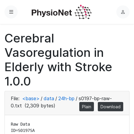
Menu
L
o
g
Cerebral
i
n
Vasoregulation in
Elderly with Stroke
1.0.0
File:
<base>
/
data
/
24h-bp
/
s0197-bp-raw-
0.txt
(2,309 bytes)
Plain
Download
Raw Data

ID=S0197SA
