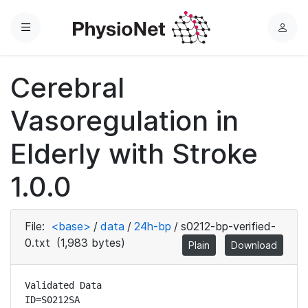
Menu
L
o
g
Cerebral
i
n
Vasoregulation in
Elderly with Stroke
1.0.0
File:
<base>
/
data
/
24h-bp
/
s0212-bp-verified-
0.txt
(1,983 bytes)
Plain
Download
Validated Data

ID=S0212SA
