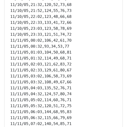
11/10/05,21:32,120,52,73,68

11/10/05,21:52,124,55,76,73

11/10/05,22:02,123,48,66,68

11/10/05,22:33,133,41,72,66

11/10/05,23:03,123,58,78,69

11/10/05,23:33,121,51,74,72

11/11/05,00:02,106,42,61,70

11/11/05,00:32,93,34,53,77

11/11/05,01:03,104,50,68,81

11/11/05,01:32,114,49,68,71

11/11/05,02:03,121,62,83,72

11/11/05,02:33,129,61,80,67

11/11/05,03:02,106,58,73,69

11/11/05,03:32,108,49,67,66

11/11/05,04:03,135,52,76,71

11/11/05,04:32,124,57,80,74

11/11/05,05:02,114,60,76,71

11/11/05,05:32,120,51,72,75

11/11/05,06:03,144,68,95,83

11/11/05,06:32,115,66,79,69

11/11/05,07:02,140,54,85,71
