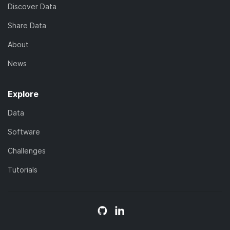
Discover Data
Share Data
About
News
Explore
Data
Software
Challenges
Tutorials