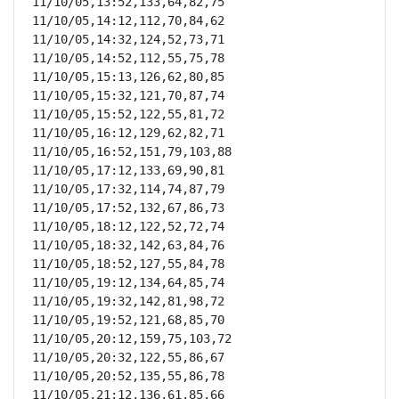
11/10/05,13:52,133,64,82,75

11/10/05,14:12,112,70,84,62

11/10/05,14:32,124,52,73,71

11/10/05,14:52,112,55,75,78

11/10/05,15:13,126,62,80,85

11/10/05,15:32,121,70,87,74

11/10/05,15:52,122,55,81,72

11/10/05,16:12,129,62,82,71

11/10/05,16:52,151,79,103,88

11/10/05,17:12,133,69,90,81

11/10/05,17:32,114,74,87,79

11/10/05,17:52,132,67,86,73

11/10/05,18:12,122,52,72,74

11/10/05,18:32,142,63,84,76

11/10/05,18:52,127,55,84,78

11/10/05,19:12,134,64,85,74

11/10/05,19:32,142,81,98,72

11/10/05,19:52,121,68,85,70

11/10/05,20:12,159,75,103,72

11/10/05,20:32,122,55,86,67

11/10/05,20:52,135,55,86,78

11/10/05,21:12,136,61,85,66
