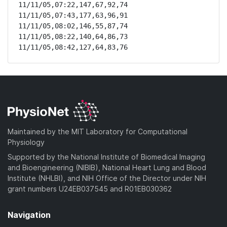
11/11/05,07:22,147,67,92,74

11/11/05,07:43,177,63,96,91

11/11/05,08:02,146,55,87,74

11/11/05,08:22,140,64,86,73

11/11/05,08:42,127,64,83,76
Maintained by the MIT Laboratory for Computational
Physiology
Supported by the National Institute of Biomedical Imaging
and Bioengineering (NIBIB), National Heart Lung and Blood
Institute (NHLBI), and NIH Office of the Director under NIH
grant numbers U24EB037545 and R01EB030362
Navigation