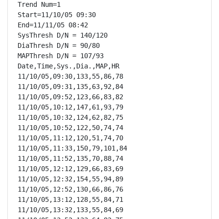
Trend Num=1

Start=11/10/05 09:30

End=11/11/05 08:42

SysThresh D/N = 140/120

DiaThresh D/N = 90/80

MAPThresh D/N = 107/93

Date,Time,Sys.,Dia.,MAP,HR

11/10/05,09:30,133,55,86,78

11/10/05,09:31,135,63,92,84

11/10/05,09:52,123,66,83,82

11/10/05,10:12,147,61,93,79

11/10/05,10:32,124,62,82,75

11/10/05,10:52,122,50,74,74

11/10/05,11:12,120,51,74,70

11/10/05,11:33,150,79,101,84

11/10/05,11:52,135,70,88,74

11/10/05,12:12,129,66,83,69

11/10/05,12:32,154,55,94,89

11/10/05,12:52,130,66,86,76

11/10/05,13:12,128,55,84,71

11/10/05,13:32,133,55,84,69
