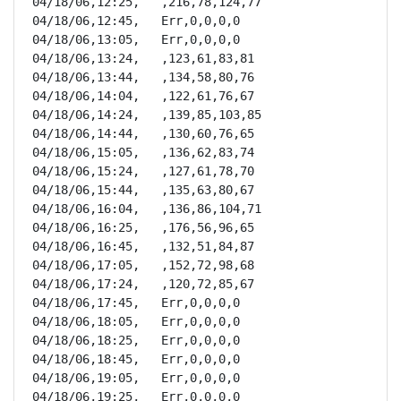
04/18/06,12:25,   ,216,78,124,77

04/18/06,12:45,   Err,0,0,0,0

04/18/06,13:05,   Err,0,0,0,0

04/18/06,13:24,   ,123,61,83,81

04/18/06,13:44,   ,134,58,80,76

04/18/06,14:04,   ,122,61,76,67

04/18/06,14:24,   ,139,85,103,85

04/18/06,14:44,   ,130,60,76,65

04/18/06,15:05,   ,136,62,83,74

04/18/06,15:24,   ,127,61,78,70

04/18/06,15:44,   ,135,63,80,67

04/18/06,16:04,   ,136,86,104,71

04/18/06,16:25,   ,176,56,96,65

04/18/06,16:45,   ,132,51,84,87

04/18/06,17:05,   ,152,72,98,68

04/18/06,17:24,   ,120,72,85,67

04/18/06,17:45,   Err,0,0,0,0

04/18/06,18:05,   Err,0,0,0,0

04/18/06,18:25,   Err,0,0,0,0

04/18/06,18:45,   Err,0,0,0,0

04/18/06,19:05,   Err,0,0,0,0

04/18/06,19:25,   Err,0,0,0,0
