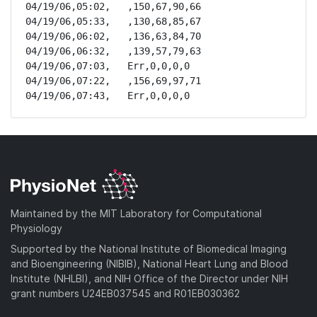
04/19/06,05:02,   ,150,67,90,66

04/19/06,05:33,   ,130,68,85,67

04/19/06,06:02,   ,136,63,84,70

04/19/06,06:32,   ,139,57,79,63

04/19/06,07:03,   Err,0,0,0,0

04/19/06,07:22,   ,156,69,97,71

04/19/06,07:43,   Err,0,0,0,0
Maintained by the MIT Laboratory for Computational
Physiology
Supported by the National Institute of Biomedical Imaging
and Bioengineering (NIBIB), National Heart Lung and Blood
Institute (NHLBI), and NIH Office of the Director under NIH
grant numbers U24EB037545 and R01EB030362