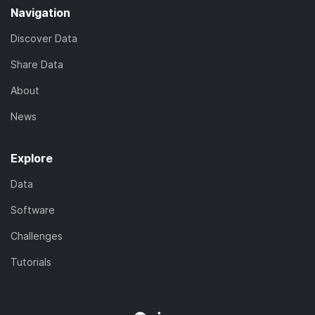
Navigation
Discover Data
Share Data
About
News
Explore
Data
Software
Challenges
Tutorials