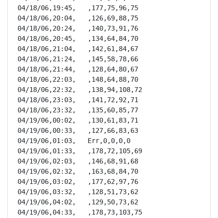
04/18/06,19:45,   ,177,75,96,75

04/18/06,20:04,   ,126,69,88,75

04/18/06,20:24,   ,140,73,91,76

04/18/06,20:45,   ,134,64,84,70

04/18/06,21:04,   ,142,61,84,67

04/18/06,21:24,   ,145,58,78,66

04/18/06,21:44,   ,128,64,80,67

04/18/06,22:03,   ,148,64,88,70

04/18/06,22:32,   ,138,94,108,72

04/18/06,23:03,   ,141,72,92,71

04/18/06,23:32,   ,135,60,85,77

04/19/06,00:02,   ,130,61,83,71

04/19/06,00:33,   ,127,66,83,63

04/19/06,01:03,   Err,0,0,0,0

04/19/06,01:33,   ,178,72,105,69

04/19/06,02:03,   ,146,68,91,68

04/19/06,02:32,   ,163,68,84,70

04/19/06,03:02,   ,177,62,97,76

04/19/06,03:32,   ,128,51,73,62

04/19/06,04:02,   ,129,50,73,62

04/19/06,04:33,   ,178,73,103,75
