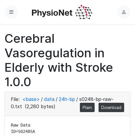
Menu
L
o
g
Cerebral
i
n
Vasoregulation in
Elderly with Stroke
1.0.0
File:
<base>
/
data
/
24h-bp
/
s0248-bp-raw-
0.txt
(2,280 bytes)
Plain
Download
Raw Data

ID=S0248SA
