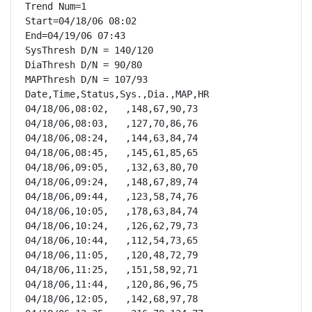
Trend Num=1

Start=04/18/06 08:02

End=04/19/06 07:43

SysThresh D/N = 140/120

DiaThresh D/N = 90/80

MAPThresh D/N = 107/93

Date,Time,Status,Sys.,Dia.,MAP,HR

04/18/06,08:02,   ,148,67,90,73

04/18/06,08:03,   ,127,70,86,76

04/18/06,08:24,   ,144,63,84,74

04/18/06,08:45,   ,145,61,85,65

04/18/06,09:05,   ,132,63,80,70

04/18/06,09:24,   ,148,67,89,74

04/18/06,09:44,   ,123,58,74,76

04/18/06,10:05,   ,178,63,84,74

04/18/06,10:24,   ,126,62,79,73

04/18/06,10:44,   ,112,54,73,65

04/18/06,11:05,   ,120,48,72,79

04/18/06,11:25,   ,151,58,92,71

04/18/06,11:44,   ,120,86,96,75

04/18/06,12:05,   ,142,68,97,78
