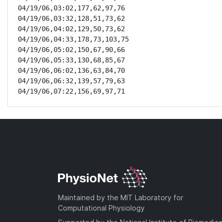
04/19/06,03:02,177,62,97,76

04/19/06,03:32,128,51,73,62

04/19/06,04:02,129,50,73,62

04/19/06,04:33,178,73,103,75

04/19/06,05:02,150,67,90,66

04/19/06,05:33,130,68,85,67

04/19/06,06:02,136,63,84,70

04/19/06,06:32,139,57,79,63

04/19/06,07:22,156,69,97,71
Maintained by the MIT Laboratory for
Computational Physiology