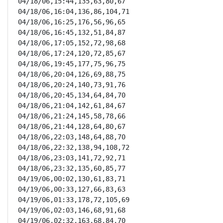
04/18/06,15:44,135,63,80,67

04/18/06,16:04,136,86,104,71

04/18/06,16:25,176,56,96,65

04/18/06,16:45,132,51,84,87

04/18/06,17:05,152,72,98,68

04/18/06,17:24,120,72,85,67

04/18/06,19:45,177,75,96,75

04/18/06,20:04,126,69,88,75

04/18/06,20:24,140,73,91,76

04/18/06,20:45,134,64,84,70

04/18/06,21:04,142,61,84,67

04/18/06,21:24,145,58,78,66

04/18/06,21:44,128,64,80,67

04/18/06,22:03,148,64,88,70

04/18/06,22:32,138,94,108,72

04/18/06,23:03,141,72,92,71

04/18/06,23:32,135,60,85,77

04/19/06,00:02,130,61,83,71

04/19/06,00:33,127,66,83,63

04/19/06,01:33,178,72,105,69

04/19/06,02:03,146,68,91,68

04/19/06,02:32,163,68,84,70
