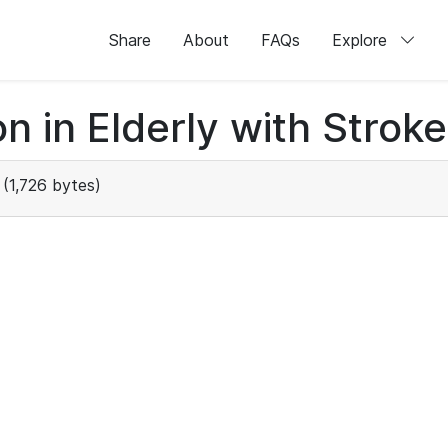
Share
About
FAQs
Explore
n in Elderly with Stroke
(1,726 bytes)