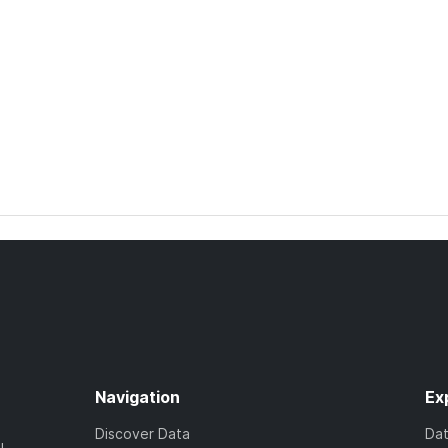
Navigation
Ex
Discover Data
Da