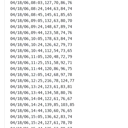
04/18/06,08:03,127,70,86,76

04/18/06,08:24,144,63,84,74

04/18/06,08:45,145,61,85,65

04/18/06,09:05,132,63,80,70

04/18/06,09:24,148,67,89,74

04/18/06,09:44,123,58,74,76

04/18/06,10:05,178,63,84,74

04/18/06,10:24,126,62,79,73

04/18/06,10:44,112,54,73,65

04/18/06,11:05,120,48,72,79

04/18/06,11:25,151,58,92,71

04/18/06,11:44,120,86,96,75

04/18/06,12:05,142,68,97,78

04/18/06,12:25,216,78,124,77

04/18/06,13:24,123,61,83,81

04/18/06,13:44,134,58,80,76

04/18/06,14:04,122,61,76,67

04/18/06,14:24,139,85,103,85

04/18/06,14:44,130,60,76,65

04/18/06,15:05,136,62,83,74

04/18/06,15:24,127,61,78,70
