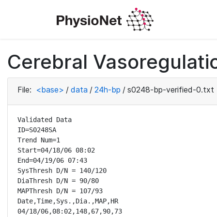
Cerebral Vasoregulatio
File:
<base>
/
data
/
24h-bp
/
s0248-bp-verified-0.txt
Validated Data

ID=S0248SA

Trend Num=1

Start=04/18/06 08:02

End=04/19/06 07:43

SysThresh D/N = 140/120

DiaThresh D/N = 90/80

MAPThresh D/N = 107/93

Date,Time,Sys.,Dia.,MAP,HR

04/18/06,08:02,148,67,90,73
