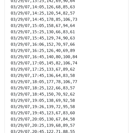
03/29/07,13:25,142,69,90,64

03/29/07,14:05,126,68,85,63

03/29/07,14:25,120,54,82,57

03/29/07,14:45,178,85,106,73

03/29/07,15:05,158,67,94,64

03/29/07,15:25,130,66,83,61

03/29/07,15:45,129,74,90,63

03/29/07,16:06,152,70,97,66

03/29/07,16:25,126,40,69,89

03/29/07,16:45,140,80,100,84

03/29/07,17:05,145,82,106,74

03/29/07,17:25,133,67,89,62

03/29/07,17:45,136,64,83,58

03/29/07,18:05,177,78,106,77

03/29/07,18:25,122,66,83,57

03/29/07,18:45,150,70,92,62

03/29/07,19:05,138,69,92,58

03/29/07,19:26,139,72,95,58

03/29/07,19:45,123,67,83,60

03/29/07,20:05,130,67,84,58

03/29/07,20:25,139,68,89,57

03/29/07,20:45,122,71,88,55
