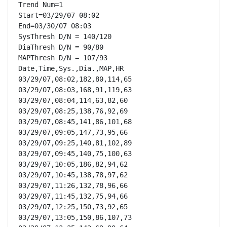
Trend Num=1

Start=03/29/07 08:02

End=03/30/07 08:03

SysThresh D/N = 140/120

DiaThresh D/N = 90/80

MAPThresh D/N = 107/93

Date,Time,Sys.,Dia.,MAP,HR

03/29/07,08:02,182,80,114,65

03/29/07,08:03,168,91,119,63

03/29/07,08:04,114,63,82,60

03/29/07,08:25,138,76,92,69

03/29/07,08:45,141,86,101,68

03/29/07,09:05,147,73,95,66

03/29/07,09:25,140,81,102,89

03/29/07,09:45,140,75,100,63

03/29/07,10:05,186,82,94,62

03/29/07,10:45,138,78,97,62

03/29/07,11:26,132,78,96,66

03/29/07,11:45,132,75,94,66

03/29/07,12:25,150,73,92,65

03/29/07,13:05,150,86,107,73
