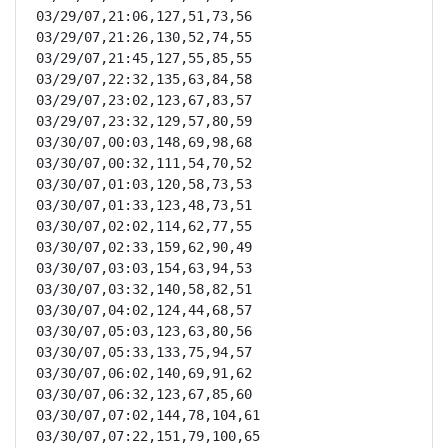
03/29/07,21:06,127,51,73,56

03/29/07,21:26,130,52,74,55

03/29/07,21:45,127,55,85,55

03/29/07,22:32,135,63,84,58

03/29/07,23:02,123,67,83,57

03/29/07,23:32,129,57,80,59

03/30/07,00:03,148,69,98,68

03/30/07,00:32,111,54,70,52

03/30/07,01:03,120,58,73,53

03/30/07,01:33,123,48,73,51

03/30/07,02:02,114,62,77,55

03/30/07,02:33,159,62,90,49

03/30/07,03:03,154,63,94,53

03/30/07,03:32,140,58,82,51

03/30/07,04:02,124,44,68,57

03/30/07,05:03,123,63,80,56

03/30/07,05:33,133,75,94,57

03/30/07,06:02,140,69,91,62

03/30/07,06:32,123,67,85,60

03/30/07,07:02,144,78,104,61

03/30/07,07:22,151,79,100,65
