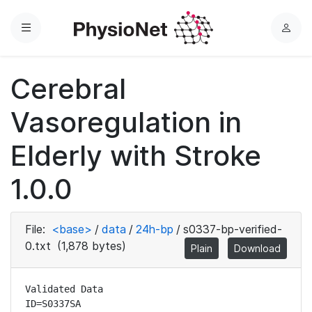
Menu
L
o
g
Cerebral
i
n
Vasoregulation in
Elderly with Stroke
1.0.0
File:
<base>
/
data
/
24h-bp
/
s0337-bp-verified-
0.txt
(1,878 bytes)
Plain
Download
Validated Data

ID=S0337SA
