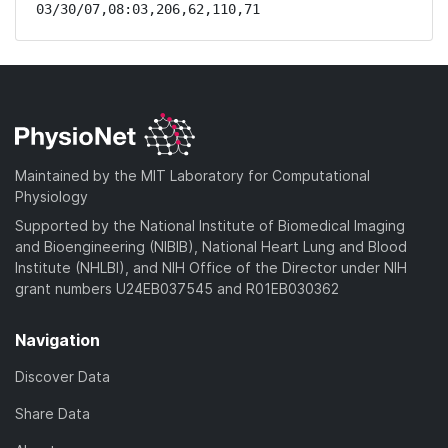
03/30/07,08:03,206,62,110,71
Maintained by the MIT Laboratory for Computational
Physiology
Supported by the National Institute of Biomedical Imaging
and Bioengineering (NIBIB), National Heart Lung and Blood
Institute (NHLBI), and NIH Office of the Director under NIH
grant numbers U24EB037545 and R01EB030362
Navigation
Discover Data
Share Data