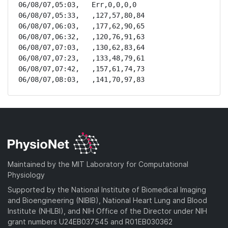
06/08/07,05:03,   Err,0,0,0,0

06/08/07,05:33,   ,127,57,80,84

06/08/07,06:03,   ,177,62,90,65

06/08/07,06:32,   ,120,76,91,63

06/08/07,07:03,   ,130,62,83,64

06/08/07,07:23,   ,133,48,79,61

06/08/07,07:42,   ,157,61,74,73

06/08/07,08:03,   ,141,70,97,83
Maintained by the MIT Laboratory for Computational
Physiology
Supported by the National Institute of Biomedical Imaging
and Bioengineering (NIBIB), National Heart Lung and Blood
Institute (NHLBI), and NIH Office of the Director under NIH
grant numbers U24EB037545 and R01EB030362