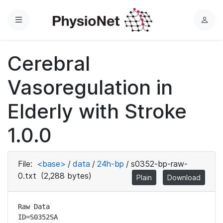
Menu
L
o
g
Cerebral
i
n
Vasoregulation in
Elderly with Stroke
1.0.0
File:
<base>
/
data
/
24h-bp
/
s0352-bp-raw-
0.txt
(2,288 bytes)
Plain
Download
Raw Data

ID=S0352SA
