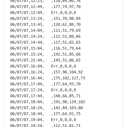
06/07/07,12:23,   ,118,64,80,76

06/07/07,12:44,   ,177,74,97,70

06/07/07,13:04,   Err,0,0,0,0

06/07/07,13:24,   ,151,70,98,84

06/07/07,13:43,   ,120,62,80,70

06/07/07,14:04,   ,111,51,79,69

06/07/07,14:24,   ,112,51,80,66

06/07/07,14:44,   ,117,51,82,65

06/07/07,15:04,   ,116,51,79,64

06/07/07,15:24,   ,142,51,85,66

06/07/07,15:44,   ,145,51,86,65

06/07/07,16:04,   Err,0,0,0,0

06/07/07,16:24,   ,157,90,104,92

06/07/07,16:44,   ,175,102,117,73

06/07/07,17:04,   ,177,64,93,70

06/07/07,17:24,   Err,0,0,0,0

06/07/07,17:44,   ,140,66,85,71

06/07/07,18:04,   ,191,98,129,102

06/07/07,18:24,   ,142,84,103,80

06/07/07,18:44,   ,177,64,91,75

06/07/07,19:04,   Err,0,0,0,0

06/07/07,19:24,   ,112,51,81,71
