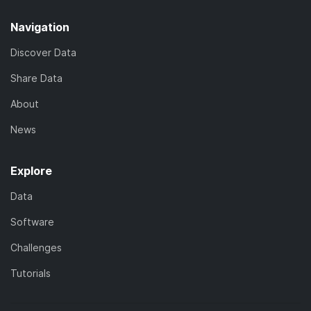
Navigation
Discover Data
Share Data
About
News
Explore
Data
Software
Challenges
Tutorials