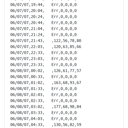
06/07/07,19:44,   Err,0,0,0,0

06/07/07,20:04,   Err,0,0,0,0

06/07/07,20:24,   Err,0,0,0,0

06/07/07,20:44,   Err,0,0,0,0

06/07/07,21:04,   Err,0,0,0,0

06/07/07,21:24,   Err,0,0,0,0

06/07/07,21:43,   ,122,56,78,80

06/07/07,22:03,   ,120,63,85,66

06/07/07,22:33,   Err,0,0,0,0

06/07/07,23:03,   Err,0,0,0,0

06/07/07,23:33,   Err,0,0,0,0

06/08/07,00:02,   ,126,61,77,57

06/08/07,00:33,   Err,0,0,0,0

06/08/07,01:02,   ,163,68,93,67

06/08/07,01:33,   Err,0,0,0,0

06/08/07,02:03,   Err,0,0,0,0

06/08/07,02:33,   Err,0,0,0,0

06/08/07,03:02,   ,177,68,98,84

06/08/07,03:33,   Err,0,0,0,0

06/08/07,04:03,   Err,0,0,0,0

06/08/07,04:33,   ,130,56,82,59
