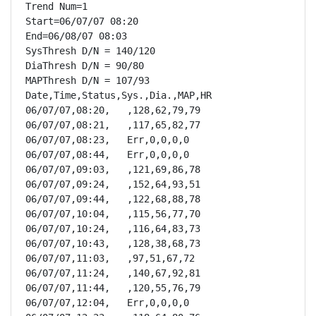
Trend Num=1

Start=06/07/07 08:20

End=06/08/07 08:03

SysThresh D/N = 140/120

DiaThresh D/N = 90/80

MAPThresh D/N = 107/93

Date,Time,Status,Sys.,Dia.,MAP,HR

06/07/07,08:20,   ,128,62,79,79

06/07/07,08:21,   ,117,65,82,77

06/07/07,08:23,   Err,0,0,0,0

06/07/07,08:44,   Err,0,0,0,0

06/07/07,09:03,   ,121,69,86,78

06/07/07,09:24,   ,152,64,93,51

06/07/07,09:44,   ,122,68,88,78

06/07/07,10:04,   ,115,56,77,70

06/07/07,10:24,   ,116,64,83,73

06/07/07,10:43,   ,128,38,68,73

06/07/07,11:03,   ,97,51,67,72

06/07/07,11:24,   ,140,67,92,81

06/07/07,11:44,   ,120,55,76,79

06/07/07,12:04,   Err,0,0,0,0
