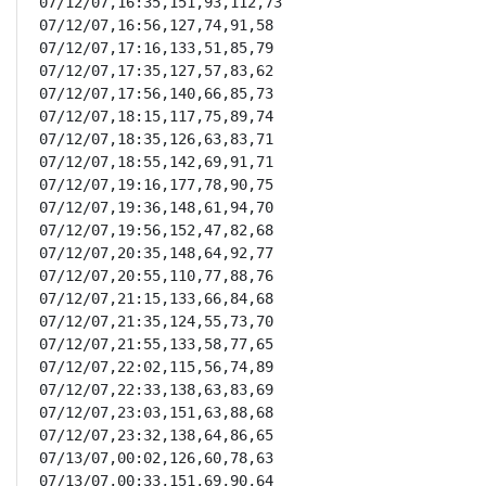
07/12/07,16:35,151,93,112,73

07/12/07,16:56,127,74,91,58

07/12/07,17:16,133,51,85,79

07/12/07,17:35,127,57,83,62

07/12/07,17:56,140,66,85,73

07/12/07,18:15,117,75,89,74

07/12/07,18:35,126,63,83,71

07/12/07,18:55,142,69,91,71

07/12/07,19:16,177,78,90,75

07/12/07,19:36,148,61,94,70

07/12/07,19:56,152,47,82,68

07/12/07,20:35,148,64,92,77

07/12/07,20:55,110,77,88,76

07/12/07,21:15,133,66,84,68

07/12/07,21:35,124,55,73,70

07/12/07,21:55,133,58,77,65

07/12/07,22:02,115,56,74,89

07/12/07,22:33,138,63,83,69

07/12/07,23:03,151,63,88,68

07/12/07,23:32,138,64,86,65

07/13/07,00:02,126,60,78,63

07/13/07,00:33,151,69,90,64
