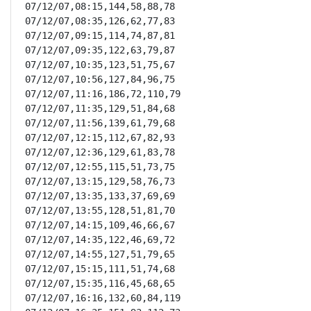
07/12/07,08:15,144,58,88,78

07/12/07,08:35,126,62,77,83

07/12/07,09:15,114,74,87,81

07/12/07,09:35,122,63,79,87

07/12/07,10:35,123,51,75,67

07/12/07,10:56,127,84,96,75

07/12/07,11:16,186,72,110,79

07/12/07,11:35,129,51,84,68

07/12/07,11:56,139,61,79,68

07/12/07,12:15,112,67,82,93

07/12/07,12:36,129,61,83,78

07/12/07,12:55,115,51,73,75

07/12/07,13:15,129,58,76,73

07/12/07,13:35,133,37,69,69

07/12/07,13:55,128,51,81,70

07/12/07,14:15,109,46,66,67

07/12/07,14:35,122,46,69,72

07/12/07,14:55,127,51,79,65

07/12/07,15:15,111,51,74,68

07/12/07,15:35,116,45,68,65

07/12/07,16:16,132,60,84,119
