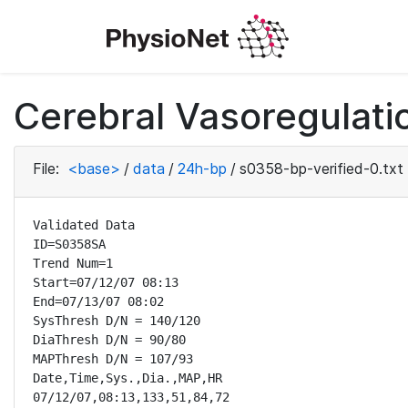
Cerebral Vasoregulatio
File:
<base>
/
data
/
24h-bp
/
s0358-bp-verified-0.txt
Validated Data

ID=S0358SA

Trend Num=1

Start=07/12/07 08:13

End=07/13/07 08:02

SysThresh D/N = 140/120

DiaThresh D/N = 90/80

MAPThresh D/N = 107/93

Date,Time,Sys.,Dia.,MAP,HR

07/12/07,08:13,133,51,84,72
