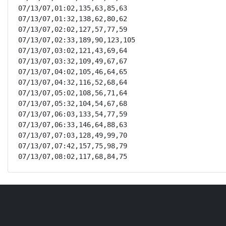
07/13/07,01:02,135,63,85,63

07/13/07,01:32,138,62,80,62

07/13/07,02:02,127,57,77,59

07/13/07,02:33,189,90,123,105

07/13/07,03:02,121,43,69,64

07/13/07,03:32,109,49,67,67

07/13/07,04:02,105,46,64,65

07/13/07,04:32,116,52,68,64

07/13/07,05:02,108,56,71,64

07/13/07,05:32,104,54,67,68

07/13/07,06:03,133,54,77,59

07/13/07,06:33,146,64,88,63

07/13/07,07:03,128,49,99,70

07/13/07,07:42,157,75,98,79

07/13/07,08:02,117,68,84,75