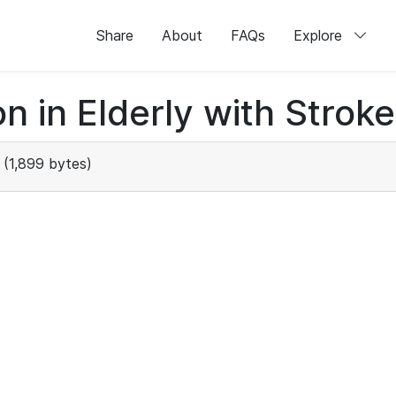
Share
About
FAQs
Explore
n in Elderly with Stroke
(1,899 bytes)