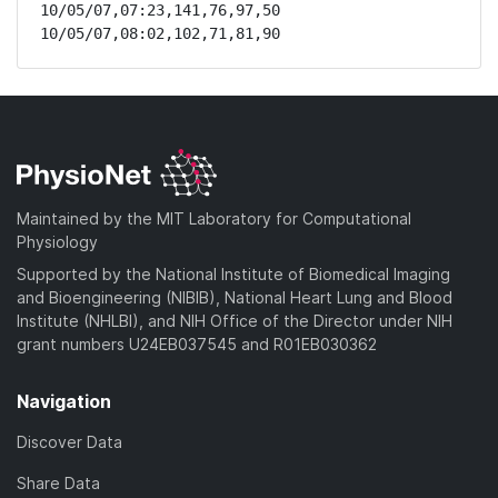
10/05/07,07:23,141,76,97,50

10/05/07,08:02,102,71,81,90
Maintained by the MIT Laboratory for Computational
Physiology
Supported by the National Institute of Biomedical Imaging
and Bioengineering (NIBIB), National Heart Lung and Blood
Institute (NHLBI), and NIH Office of the Director under NIH
grant numbers U24EB037545 and R01EB030362
Navigation
Discover Data
Share Data