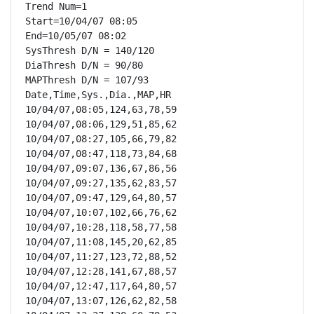
Trend Num=1

Start=10/04/07 08:05

End=10/05/07 08:02

SysThresh D/N = 140/120

DiaThresh D/N = 90/80

MAPThresh D/N = 107/93

Date,Time,Sys.,Dia.,MAP,HR

10/04/07,08:05,124,63,78,59

10/04/07,08:06,129,51,85,62

10/04/07,08:27,105,66,79,82

10/04/07,08:47,118,73,84,68

10/04/07,09:07,136,67,86,56

10/04/07,09:27,135,62,83,57

10/04/07,09:47,129,64,80,57

10/04/07,10:07,102,66,76,62

10/04/07,10:28,118,58,77,58

10/04/07,11:08,145,20,62,85

10/04/07,11:27,123,72,88,52

10/04/07,12:28,141,67,88,57

10/04/07,12:47,117,64,80,57

10/04/07,13:07,126,62,82,58
