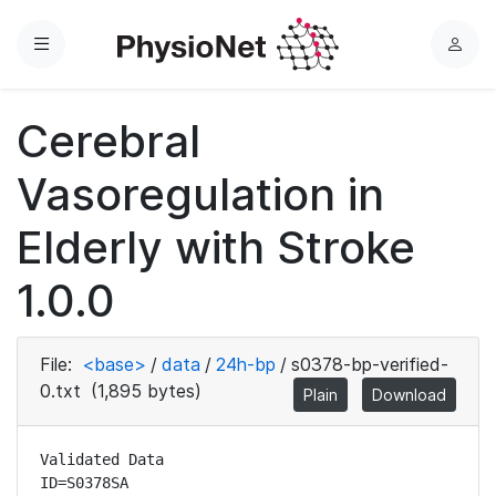
Menu
L
o
g
Cerebral
i
n
Vasoregulation in
Elderly with Stroke
1.0.0
File:
<base>
/
data
/
24h-bp
/
s0378-bp-verified-
0.txt
(1,895 bytes)
Plain
Download
Validated Data

ID=S0378SA
