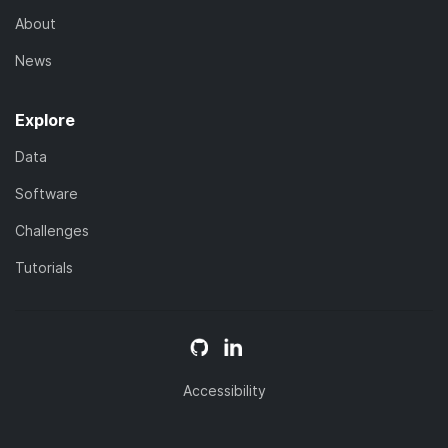
About
News
Explore
Data
Software
Challenges
Tutorials
Accessibility