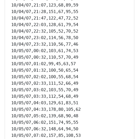
10/04/07,21:07,123,68,89,59

10/04/07,21:28,151,67,95,55

10/04/07,21:47,122,47,72,52

10/04/07,22:03,128,61,79,54

10/04/07,22:32,105,52,70,52

10/04/07,23:02,114,56,78,50

10/04/07,23:32,110,56,77,46

10/05/07,00:02,103,61,74,53

10/05/07,00:32,110,57,70,49

10/05/07,01:02,99,45,63,57

10/05/07,01:32,100,50,65,54

10/05/07,02:02,100,55,68,54

10/05/07,02:33,111,52,66,49

10/05/07,03:02,103,55,70,49

10/05/07,03:33,112,54,68,49

10/05/07,04:03,129,61,83,51

10/05/07,04:33,178,80,105,62

10/05/07,05:02,139,68,90,48

10/05/07,06:02,151,74,95,55

10/05/07,06:32,148,64,94,50

10/05/07,07:02,157,85,108,53
