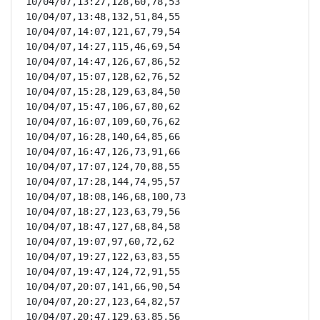
10/04/07,13:27,128,60,78,53

10/04/07,13:48,132,51,84,55

10/04/07,14:07,121,67,79,54

10/04/07,14:27,115,46,69,54

10/04/07,14:47,126,67,86,52

10/04/07,15:07,128,62,76,52

10/04/07,15:28,129,63,84,50

10/04/07,15:47,106,67,80,62

10/04/07,16:07,109,60,76,62

10/04/07,16:28,140,64,85,66

10/04/07,16:47,126,73,91,66

10/04/07,17:07,124,70,88,55

10/04/07,17:28,144,74,95,57

10/04/07,18:08,146,68,100,73

10/04/07,18:27,123,63,79,56

10/04/07,18:47,127,68,84,58

10/04/07,19:07,97,60,72,62

10/04/07,19:27,122,63,83,55

10/04/07,19:47,124,72,91,55

10/04/07,20:07,141,66,90,54

10/04/07,20:27,123,64,82,57

10/04/07,20:47,129,63,85,56
