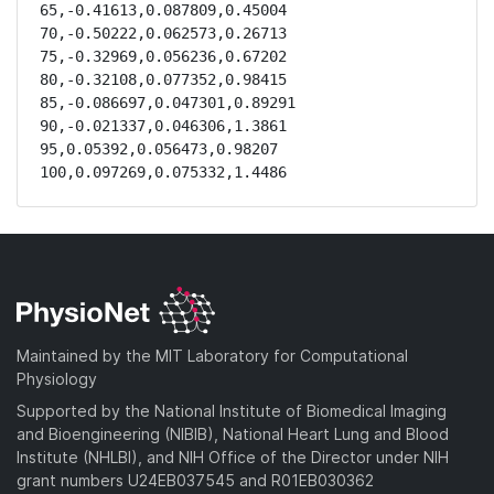
65,-0.41613,0.087809,0.45004

70,-0.50222,0.062573,0.26713

75,-0.32969,0.056236,0.67202

80,-0.32108,0.077352,0.98415

85,-0.086697,0.047301,0.89291

90,-0.021337,0.046306,1.3861

95,0.05392,0.056473,0.98207

100,0.097269,0.075332,1.4486
Maintained by the MIT Laboratory for Computational
Physiology
Supported by the National Institute of Biomedical Imaging
and Bioengineering (NIBIB), National Heart Lung and Blood
Institute (NHLBI), and NIH Office of the Director under NIH
grant numbers U24EB037545 and R01EB030362