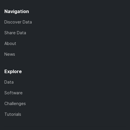
Navigation
Discover Data
Share Data
About
News
Explore
Data
Software
Challenges
Tutorials