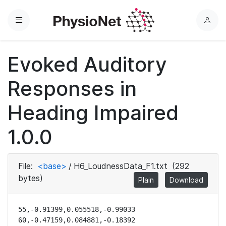
Menu
L
o
g
Evoked Auditory
i
n
Responses in
Heading Impaired
1.0.0
File:
<base>
/
H6_LoudnessData_F1.txt
(292
bytes)
Plain
Download
55,-0.91399,0.055518,-0.99033

60,-0.47159,0.084881,-0.18392
