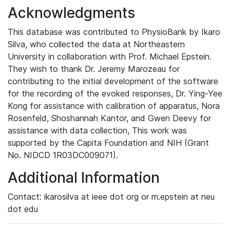
Acknowledgments
This database was contributed to PhysioBank by Ikaro
Silva, who collected the data at Northeastern
University in collaboration with Prof. Michael Epstein.
They wish to thank Dr. Jeremy Marozeau for
contributing to the initial development of the software
for the recording of the evoked responses, Dr. Ying-Yee
Kong for assistance with calibration of apparatus, Nora
Rosenfeld, Shoshannah Kantor, and Gwen Deevy for
assistance with data collection, This work was
supported by the Capita Foundation and NIH (Grant
No. NIDCD 1R03DC009071).
Additional Information
Contact: ikarosilva at ieee dot org or m.epstein at neu
dot edu