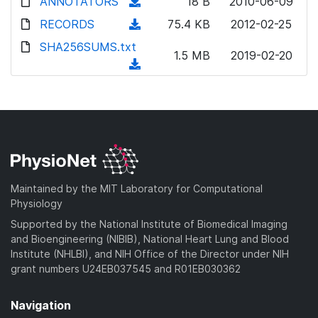
ANNOTATORS
(
18 B
2010-06-09
d
RECORDS
(
75.4 KB
2012-02-25
o
d
SHA256SUMS.txt
w
1.5 MB
2019-02-20
o
(
n
w
d
l
n
o
o
l
w
a
o
n
d
a
l
)
d
o
)
a
Maintained by the MIT Laboratory for Computational
d
Physiology
)
Supported by the National Institute of Biomedical Imaging
and Bioengineering (NIBIB), National Heart Lung and Blood
Institute (NHLBI), and NIH Office of the Director under NIH
grant numbers U24EB037545 and R01EB030362
Navigation