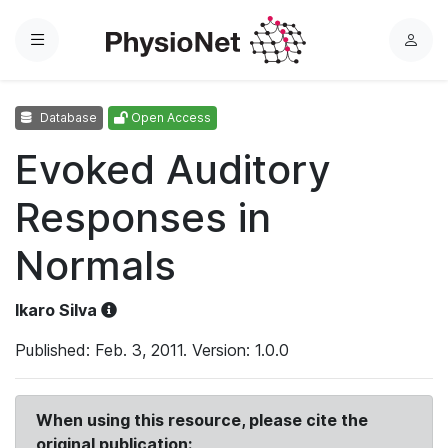
Menu
L
o
g
Database
Open Access
i
n
Evoked Auditory
Responses in
Normals
Ikaro Silva
Published: Feb. 3, 2011. Version: 1.0.0
When using this resource, please cite the
original publication: