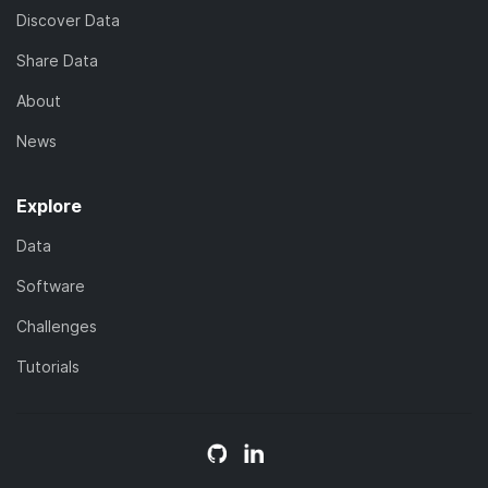
Discover Data
Share Data
About
News
Explore
Data
Software
Challenges
Tutorials