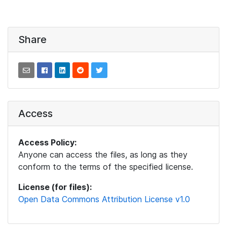
Share
Access
Access Policy:
Anyone can access the files, as long as they
conform to the terms of the specified license.
License (for files):
Open Data Commons Attribution License v1.0