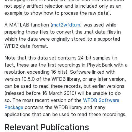
not apply artifact rejection and is included only as an
example to show how to process the raw data).
A MATLAB function (
mat2wfdb.m
) was used while
preparing these files to convert the .mat data files in
which the data were originally stored to a supported
WFDB data format.
Note that this data set contains 24-bit samples (in
fact, these are the first recordings in PhysioBank with a
resolution exceeding 16 bits). Software linked with
version 10.5.0 of the WFDB library, or any later version,
can be used to read these records, but earlier versions
(released before 16 March 2010) will be unable to do
so. The most recent version of the
WFDB Software
Package
contains the WFDB library and many
applications that can be used to read these recordings.
Relevant Publications