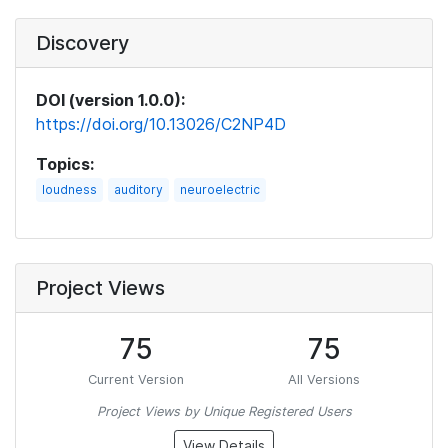
Discovery
DOI (version 1.0.0):
https://doi.org/10.13026/C2NP4D
Topics:
loudness
auditory
neuroelectric
Project Views
75
75
Current Version
All Versions
Project Views by Unique Registered Users
View Details