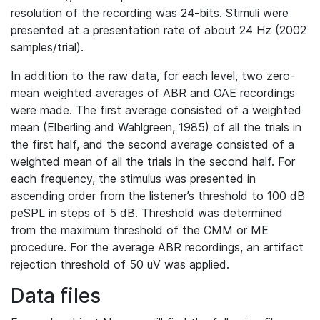
resolution of the recording was 24-bits. Stimuli were
presented at a presentation rate of about 24 Hz (2002
samples/trial).
In addition to the raw data, for each level, two zero-
mean weighted averages of ABR and OAE recordings
were made. The first average consisted of a weighted
mean (Elberling and Wahlgreen, 1985) of all the trials in
the first half, and the second average consisted of a
weighted mean of all the trials in the second half. For
each frequency, the stimulus was presented in
ascending order from the listener’s threshold to 100 dB
peSPL in steps of 5 dB. Threshold was determined
from the maximum threshold of the CMM or ME
procedure. For the average ABR recordings, an artifact
rejection threshold of 50 uV was applied.
Data files