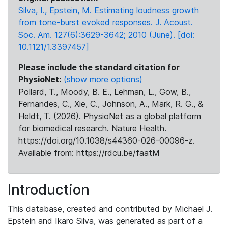
Silva, I., Epstein, M. Estimating loudness growth
from tone-burst evoked responses. J. Acoust.
Soc. Am. 127(6):3629-3642; 2010 (June). [doi:
10.1121/1.3397457]
Please include the standard citation for
PhysioNet:
(show more options)
Pollard, T., Moody, B. E., Lehman, L., Gow, B.,
Fernandes, C., Xie, C., Johnson, A., Mark, R. G., &
Heldt, T. (2026). PhysioNet as a global platform
for biomedical research. Nature Health.
https://doi.org/10.1038/s44360-026-00096-z.
Available from: https://rdcu.be/faatM
Introduction
This database, created and contributed by Michael J.
Epstein and Ikaro Silva, was generated as part of a