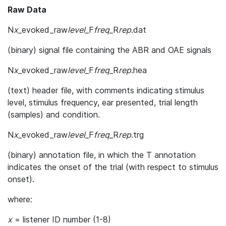
Raw Data
N
x
_evoked_raw
level
_F
freq
_R
rep
.dat
(binary) signal file containing the ABR and OAE signals
N
x
_evoked_raw
level
_F
freq
_R
rep
.hea
(text) header file, with comments indicating stimulus
level, stimulus frequency, ear presented, trial length
(samples) and condition.
N
x
_evoked_raw
level
_F
freq
_R
rep
.trg
(binary) annotation file, in which the T annotation
indicates the onset of the trial (with respect to stimulus
onset).
where:
x
= listener ID number (1-8)