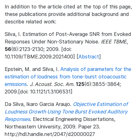
In addition to the article cited at the top of this page,
these publications provide additional background and
describe related work:
Silva, I. Estimation of Post-Average SNR from Evoked
Responses Under Non-Stationary Noise.
IEEE TBME
,
56
(8):2123-2130; 2009. [doi:
10.1109/TBME.2009.2021400] [
Abstract
]
Epstein, M. and Silva, I.
Analysis of parameters for the
estimation of loudness from tone-burst otoacoustic
emissions
.
J. Acoust. Soc. Am.
125
(6):3855-3864;
2009.[doi: 10.1121/1.3106531]
Da Silva, Ikaro Garcia Araujo.
Objective Estimation of
Loudness Growth Using Tone Burst Evoked Auditory
Responses
. Electrical Engineering Dissertations,
Northeastern University, 2009. Paper 23.
http://hdl.handle.net/2047/d20000027