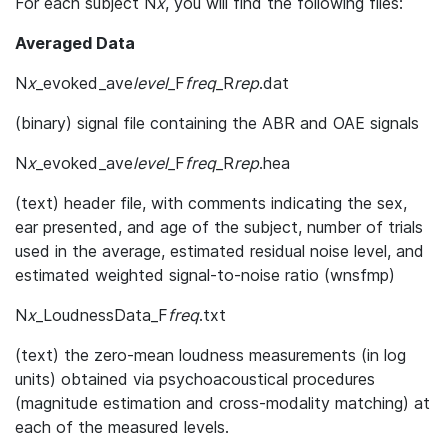
For each subject N
x
, you will find the following files:
Averaged Data
N
x
_evoked_ave
level
_F
freq
_R
rep
.dat
(binary) signal file containing the ABR and OAE signals
N
x
_evoked_ave
level
_F
freq
_R
rep
.hea
(text) header file, with comments indicating the sex,
ear presented, and age of the subject, number of trials
used in the average, estimated residual noise level, and
estimated weighted signal-to-noise ratio (wnsfmp)
N
x
_LoudnessData_F
freq
.txt
(text) the zero-mean loudness measurements (in log
units) obtained via psychoacoustical procedures
(magnitude estimation and cross-modality matching) at
each of the measured levels.