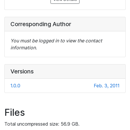
Corresponding Author
You must be logged in to view the contact
information.
Versions
1.0.0
Feb. 3, 2011
Files
Total uncompressed size: 56.9 GB.