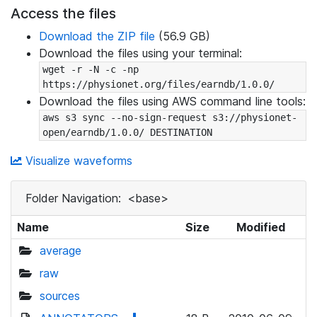
Access the files
Download the ZIP file
(56.9 GB)
Download the files using your terminal:
wget -r -N -c -np 
https://physionet.org/files/earndb/1.0.0/
Download the files using AWS command line tools:
aws s3 sync --no-sign-request s3://physionet-
open/earndb/1.0.0/ DESTINATION
Visualize waveforms
Folder Navigation:
<base>
Name
Size
Modified
average
raw
sources