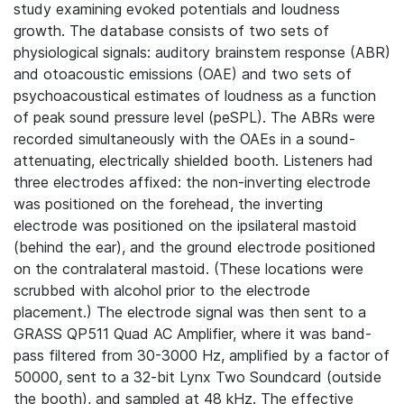
study examining evoked potentials and loudness
growth. The database consists of two sets of
physiological signals: auditory brainstem response (ABR)
and otoacoustic emissions (OAE) and two sets of
psychoacoustical estimates of loudness as a function
of peak sound pressure level (peSPL). The ABRs were
recorded simultaneously with the OAEs in a sound-
attenuating, electrically shielded booth. Listeners had
three electrodes affixed: the non-inverting electrode
was positioned on the forehead, the inverting
electrode was positioned on the ipsilateral mastoid
(behind the ear), and the ground electrode positioned
on the contralateral mastoid. (These locations were
scrubbed with alcohol prior to the electrode
placement.) The electrode signal was then sent to a
GRASS QP511 Quad AC Amplifier, where it was band-
pass filtered from 30-3000 Hz, amplified by a factor of
50000, sent to a 32-bit Lynx Two Soundcard (outside
the booth), and sampled at 48 kHz. The effective