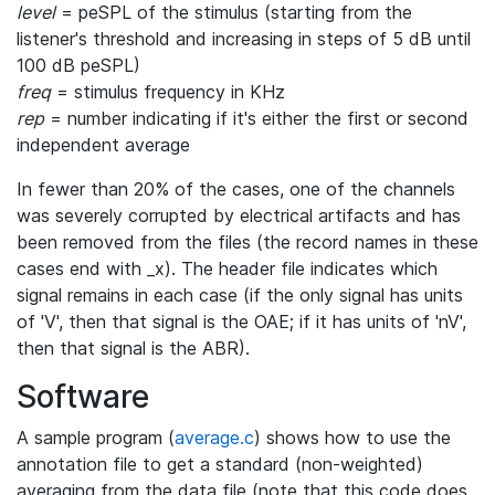
level
= peSPL of the stimulus (starting from the
listener's threshold and increasing in steps of 5 dB until
100 dB peSPL)
freq
= stimulus frequency in KHz
rep
= number indicating if it's either the first or second
independent average
In fewer than 20% of the cases, one of the channels
was severely corrupted by electrical artifacts and has
been removed from the files (the record names in these
cases end with _x). The header file indicates which
signal remains in each case (if the only signal has units
of 'V', then that signal is the OAE; if it has units of 'nV',
then that signal is the ABR).
Software
A sample program (
average.c
) shows how to use the
annotation file to get a standard (non-weighted)
averaging from the data file (note that this code does