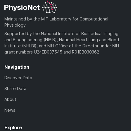
Maintained by the MIT Laboratory for Computational
Physiology
Supported by the National Institute of Biomedical Imaging
and Bioengineering (NIBIB), National Heart Lung and Blood
Institute (NHLBI), and NIH Office of the Director under NIH
grant numbers U24EB037545 and R01EB030362
Navigation
Discover Data
Share Data
About
News
Explore