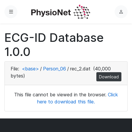
Menu
L
o
g
ECG-ID Database
i
n
1.0.0
File:
<base>
/
Person_06
/
rec_2.dat
(40,000
bytes)
Download
This file cannot be viewed in the browser.
Click
here to download this file.