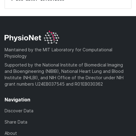
Maintained by the MIT Laboratory for Computational
Physiology
Supported by the National Institute of Biomedical Imaging
and Bioengineering (NIBIB), National Heart Lung and Blood
Institute (NHLBI), and NIH Office of the Director under NIH
grant numbers U24EB037545 and R01EB030362
Navigation
Discover Data
Share Data
About