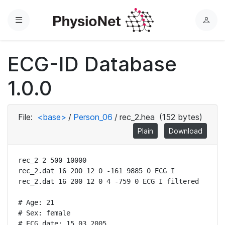
Menu
L
o
g
ECG-ID Database
i
n
1.0.0
File:
<base>
/
Person_06
/
rec_2.hea
(152 bytes)
Plain
Download
rec_2 2 500 10000

rec_2.dat 16 200 12 0 -161 9885 0 ECG I

rec_2.dat 16 200 12 0 4 -759 0 ECG I filtered

# Age: 21

# Sex: female

# ECG date: 15.03.2005