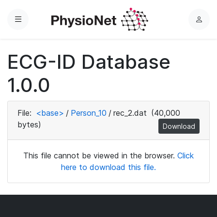
Menu
L
o
g
ECG-ID Database
i
n
1.0.0
File:
<base>
/
Person_10
/
rec_2.dat
(40,000
bytes)
Download
This file cannot be viewed in the browser.
Click
here to download this file.