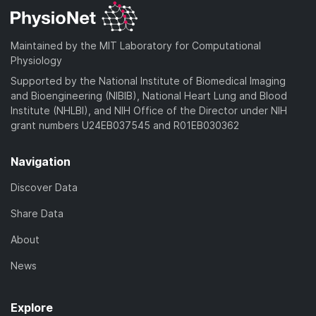
Maintained by the MIT Laboratory for Computational
Physiology
Supported by the National Institute of Biomedical Imaging
and Bioengineering (NIBIB), National Heart Lung and Blood
Institute (NHLBI), and NIH Office of the Director under NIH
grant numbers U24EB037545 and R01EB030362
Navigation
Discover Data
Share Data
About
News
Explore