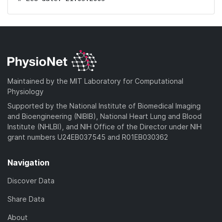
Maintained by the MIT Laboratory for Computational
Physiology
Supported by the National Institute of Biomedical Imaging
and Bioengineering (NIBIB), National Heart Lung and Blood
Institute (NHLBI), and NIH Office of the Director under NIH
grant numbers U24EB037545 and R01EB030362
Navigation
Discover Data
Share Data
About