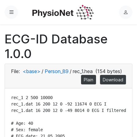
Menu
L
o
g
ECG-ID Database
i
n
1.0.0
File:
<base>
/
Person_89
/
rec_1.hea
(154 bytes)
Plain
Download
rec_1 2 500 10000

rec_1.dat 16 200 12 0 -92 11674 0 ECG I

rec_1.dat 16 200 12 0 -49 8014 0 ECG I filtered

# Age: 40

# Sex: female

# ECG date: 21.05.2005