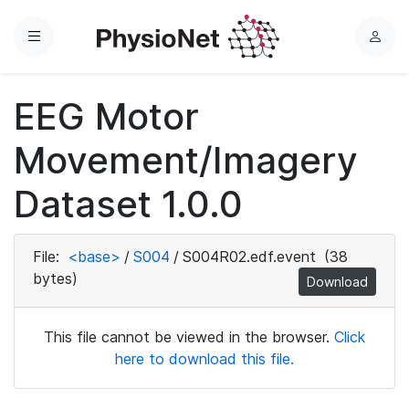
Menu
L
o
g
EEG Motor
i
n
Movement/Imagery
Dataset 1.0.0
File:
<base>
/
S004
/
S004R02.edf.event
(38
bytes)
Download
This file cannot be viewed in the browser.
Click
here to download this file.