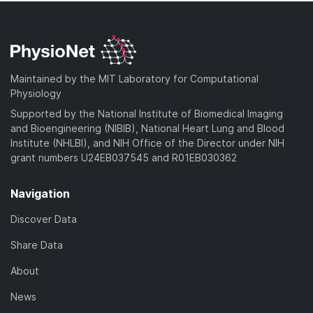
Maintained by the MIT Laboratory for Computational
Physiology
Supported by the National Institute of Biomedical Imaging
and Bioengineering (NIBIB), National Heart Lung and Blood
Institute (NHLBI), and NIH Office of the Director under NIH
grant numbers U24EB037545 and R01EB030362
Navigation
Discover Data
Share Data
About
News