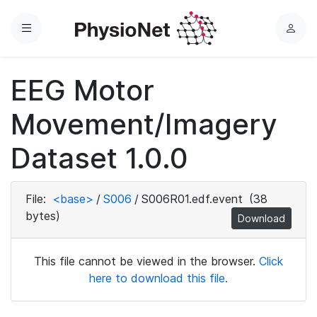
Menu
L
o
g
EEG Motor
i
n
Movement/Imagery
Dataset 1.0.0
File:
<base>
/
S006
/
S006R01.edf.event
(38
bytes)
Download
This file cannot be viewed in the browser.
Click
here to download this file.