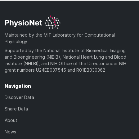
Maintained by the MIT Laboratory for Computational
Physiology
Supported by the National Institute of Biomedical Imaging
and Bioengineering (NIBIB), National Heart Lung and Blood
Institute (NHLBI), and NIH Office of the Director under NIH
grant numbers U24EB037545 and R01EB030362
Navigation
Discover Data
Share Data
About
News