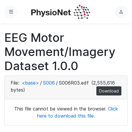
Menu
L
o
g
EEG Motor
i
n
Movement/Imagery
Dataset 1.0.0
File:
<base>
/
S006
/
S006R03.edf
(2,555,616
bytes)
Download
This file cannot be viewed in the browser.
Click
here to download this file.