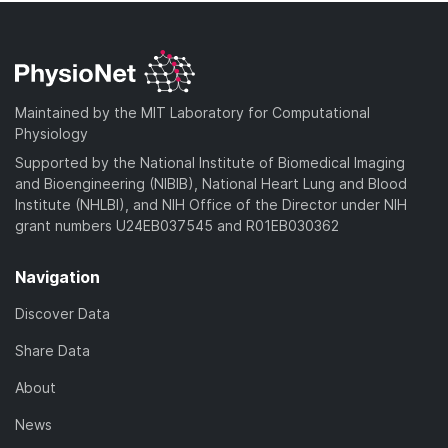
Maintained by the MIT Laboratory for Computational
Physiology
Supported by the National Institute of Biomedical Imaging
and Bioengineering (NIBIB), National Heart Lung and Blood
Institute (NHLBI), and NIH Office of the Director under NIH
grant numbers U24EB037545 and R01EB030362
Navigation
Discover Data
Share Data
About
News