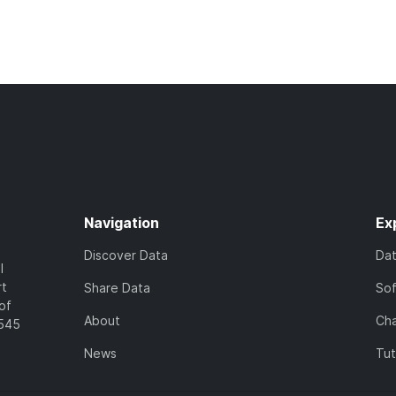
Navigation
Ex
Discover Data
Da
l
rt
Share Data
So
of
About
Cha
7545
News
Tut