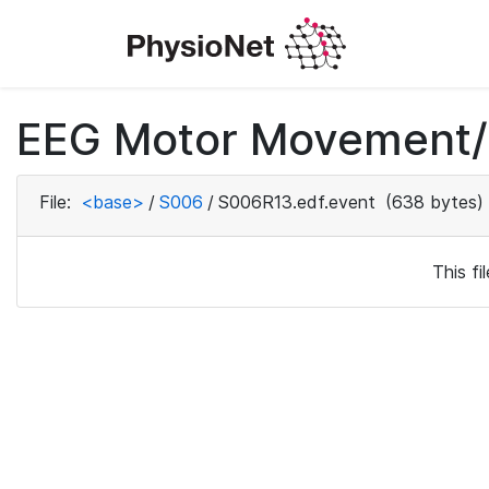
EEG Motor Movement/I
File:
<base>
/
S006
/
S006R13.edf.event
(638 bytes)
This f