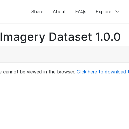
Share
About
FAQs
Explore
magery Dataset 1.0.0
ile cannot be viewed in the browser.
Click here to download th