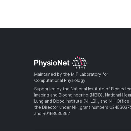
Maintained by the MIT Laboratory for
Computational Physiology
Supported by the National Institute of Biomedica
Imaging and Bioengineering (NIBIB), National Hea
Lung and Blood Institute (NHLBI), and NIH Office 
the Director under NIH grant numbers U24EB03
and R01EB030362