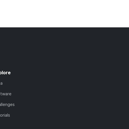
plore
ta
ftware
llenges
orials