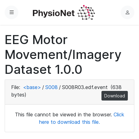
Menu
L
o
g
EEG Motor
i
n
Movement/Imagery
Dataset 1.0.0
File:
<base>
/
S008
/
S008R03.edf.event
(638
bytes)
Download
This file cannot be viewed in the browser.
Click
here to download this file.