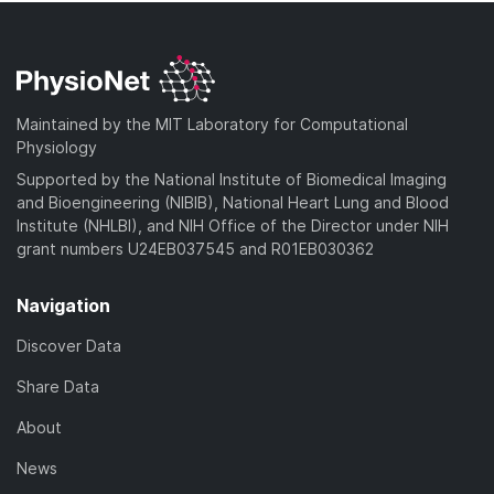
Maintained by the MIT Laboratory for Computational
Physiology
Supported by the National Institute of Biomedical Imaging
and Bioengineering (NIBIB), National Heart Lung and Blood
Institute (NHLBI), and NIH Office of the Director under NIH
grant numbers U24EB037545 and R01EB030362
Navigation
Discover Data
Share Data
About
News