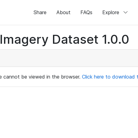
Share
About
FAQs
Explore
magery Dataset 1.0.0
ile cannot be viewed in the browser.
Click here to download th