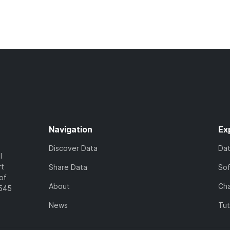
Navigation
Ex
Discover Data
Da
l
rt
Share Data
So
of
About
Cha
7545
News
Tut