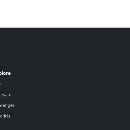
plore
ta
ftware
llenges
orials