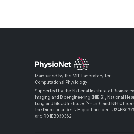
Maintained by the MIT Laboratory for
Computational Physiology
Supported by the National Institute of Biomedica
Imaging and Bioengineering (NIBIB), National Hea
Lung and Blood Institute (NHLBI), and NIH Office 
the Director under NIH grant numbers U24EB03
and R01EB030362