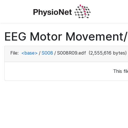
EEG Motor Movement/I
File:
<base>
/
S008
/
S008R09.edf
(2,555,616 bytes)
This f