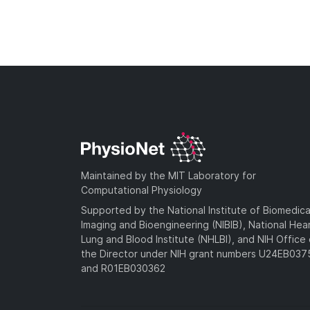
Maintained by the MIT Laboratory for
Computational Physiology
Supported by the National Institute of Biomedica
Imaging and Bioengineering (NIBIB), National Hea
Lung and Blood Institute (NHLBI), and NIH Office 
the Director under NIH grant numbers U24EB03
and R01EB030362