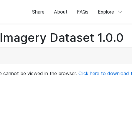
Share
About
FAQs
Explore
magery Dataset 1.0.0
ile cannot be viewed in the browser.
Click here to download th