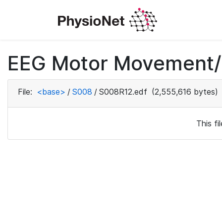
EEG Motor Movement/I
File:
<base>
/
S008
/
S008R12.edf
(2,555,616 bytes)
This f