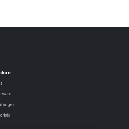
plore
ta
ftware
llenges
orials