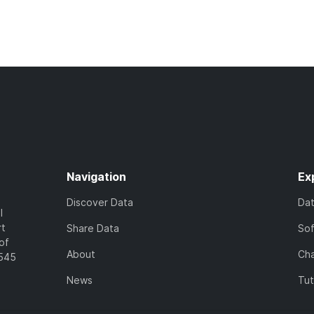
Navigation
Ex
Discover Data
Da
l
rt
Share Data
So
of
About
Cha
7545
News
Tut