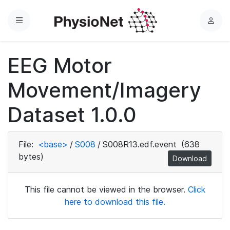
Menu
L
o
g
EEG Motor
i
n
Movement/Imagery
Dataset 1.0.0
File:
<base>
/
S008
/
S008R13.edf.event
(638
bytes)
Download
This file cannot be viewed in the browser.
Click
here to download this file.