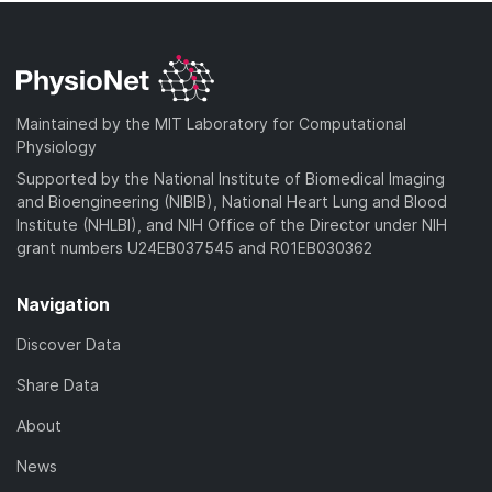
Maintained by the MIT Laboratory for Computational
Physiology
Supported by the National Institute of Biomedical Imaging
and Bioengineering (NIBIB), National Heart Lung and Blood
Institute (NHLBI), and NIH Office of the Director under NIH
grant numbers U24EB037545 and R01EB030362
Navigation
Discover Data
Share Data
About
News