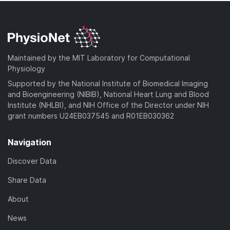
Maintained by the MIT Laboratory for Computational
Physiology
Supported by the National Institute of Biomedical Imaging
and Bioengineering (NIBIB), National Heart Lung and Blood
Institute (NHLBI), and NIH Office of the Director under NIH
grant numbers U24EB037545 and R01EB030362
Navigation
Discover Data
Share Data
About
News