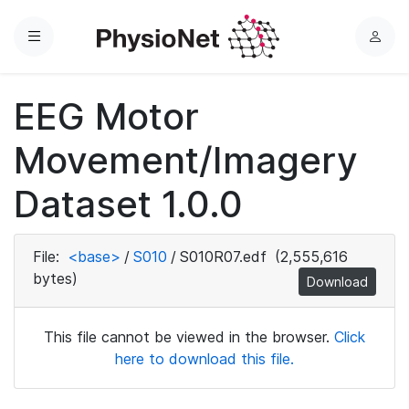
Menu
L
o
g
EEG Motor
i
n
Movement/Imagery
Dataset 1.0.0
File:
<base>
/
S010
/
S010R07.edf
(2,555,616
bytes)
Download
This file cannot be viewed in the browser.
Click
here to download this file.