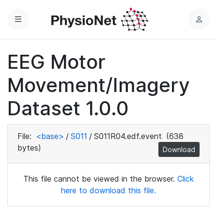
Menu
L
o
g
EEG Motor
i
n
Movement/Imagery
Dataset 1.0.0
File:
<base>
/
S011
/
S011R04.edf.event
(638
bytes)
Download
This file cannot be viewed in the browser.
Click
here to download this file.