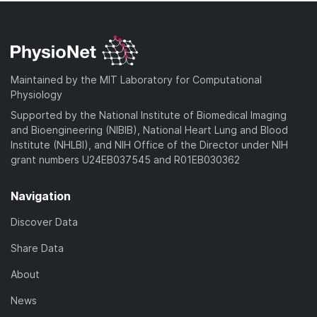
Maintained by the MIT Laboratory for Computational
Physiology
Supported by the National Institute of Biomedical Imaging
and Bioengineering (NIBIB), National Heart Lung and Blood
Institute (NHLBI), and NIH Office of the Director under NIH
grant numbers U24EB037545 and R01EB030362
Navigation
Discover Data
Share Data
About
News