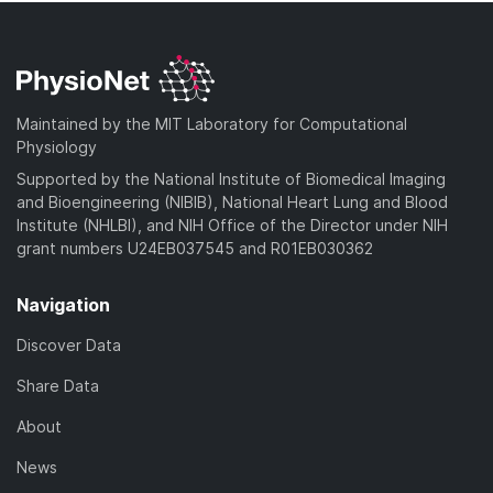
Maintained by the MIT Laboratory for Computational
Physiology
Supported by the National Institute of Biomedical Imaging
and Bioengineering (NIBIB), National Heart Lung and Blood
Institute (NHLBI), and NIH Office of the Director under NIH
grant numbers U24EB037545 and R01EB030362
Navigation
Discover Data
Share Data
About
News