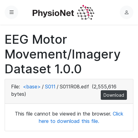
Menu
L
o
g
EEG Motor
i
n
Movement/Imagery
Dataset 1.0.0
File:
<base>
/
S011
/
S011R08.edf
(2,555,616
bytes)
Download
This file cannot be viewed in the browser.
Click
here to download this file.