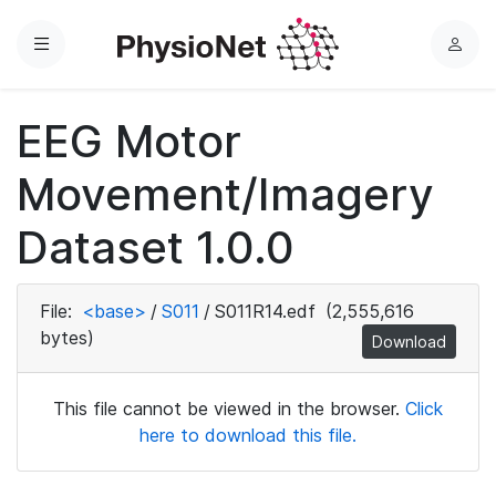
Menu
L
o
g
EEG Motor
i
n
Movement/Imagery
Dataset 1.0.0
File:
<base>
/
S011
/
S011R14.edf
(2,555,616
bytes)
Download
This file cannot be viewed in the browser.
Click
here to download this file.