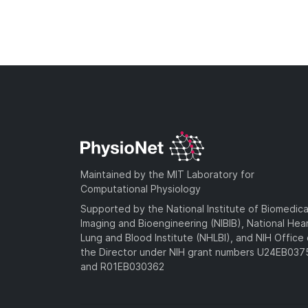
Maintained by the MIT Laboratory for
Computational Physiology
Supported by the National Institute of Biomedica
Imaging and Bioengineering (NIBIB), National Hea
Lung and Blood Institute (NHLBI), and NIH Office 
the Director under NIH grant numbers U24EB03
and R01EB030362