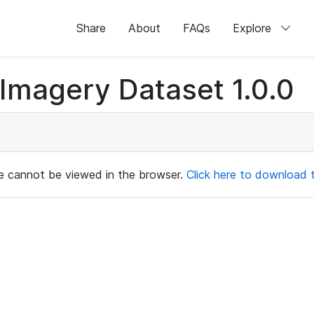
Share
About
FAQs
Explore
magery Dataset 1.0.0
ile cannot be viewed in the browser.
Click here to download th