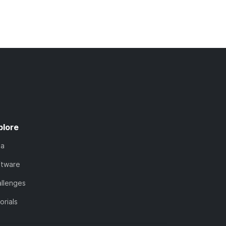
plore
ta
ftware
llenges
orials