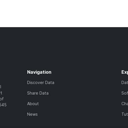
Navigation
Ex
Discover Data
Da
l
rt
Share Data
So
of
About
Cha
7545
News
Tut