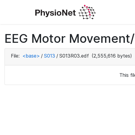
EEG Motor Movement/I
File:
<base>
/
S013
/
S013R03.edf
(2,555,616 bytes)
This f