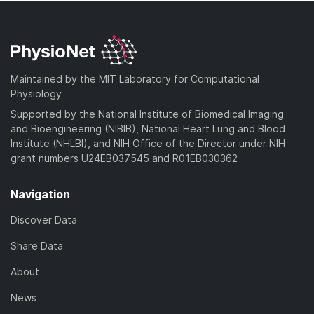
Maintained by the MIT Laboratory for Computational
Physiology
Supported by the National Institute of Biomedical Imaging
and Bioengineering (NIBIB), National Heart Lung and Blood
Institute (NHLBI), and NIH Office of the Director under NIH
grant numbers U24EB037545 and R01EB030362
Navigation
Discover Data
Share Data
About
News