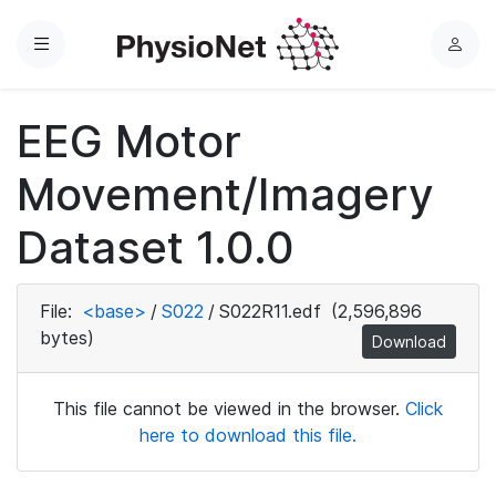
Menu
L
o
g
EEG Motor
i
n
Movement/Imagery
Dataset 1.0.0
File:
<base>
/
S022
/
S022R11.edf
(2,596,896
bytes)
Download
This file cannot be viewed in the browser.
Click
here to download this file.