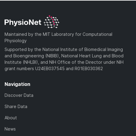
Maintained by the MIT Laboratory for Computational
Physiology
Supported by the National Institute of Biomedical Imaging
and Bioengineering (NIBIB), National Heart Lung and Blood
Institute (NHLBI), and NIH Office of the Director under NIH
grant numbers U24EB037545 and R01EB030362
Navigation
Discover Data
Share Data
About
News