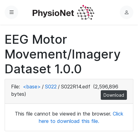
Menu
L
o
g
EEG Motor
i
n
Movement/Imagery
Dataset 1.0.0
File:
<base>
/
S022
/
S022R14.edf
(2,596,896
bytes)
Download
This file cannot be viewed in the browser.
Click
here to download this file.