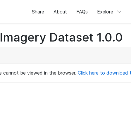
Share
About
FAQs
Explore
magery Dataset 1.0.0
ile cannot be viewed in the browser.
Click here to download th