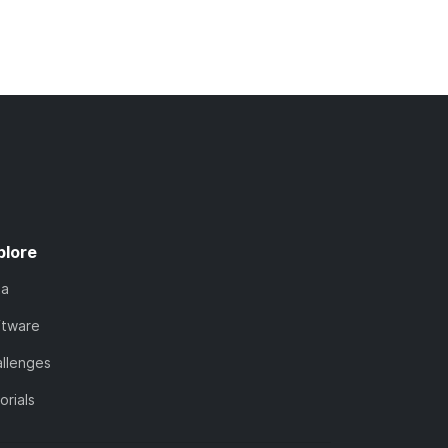
plore
ta
ftware
llenges
orials