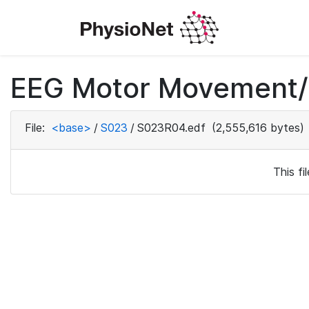
EEG Motor Movement/I
File:
<base>
/
S023
/
S023R04.edf
(2,555,616 bytes)
This f