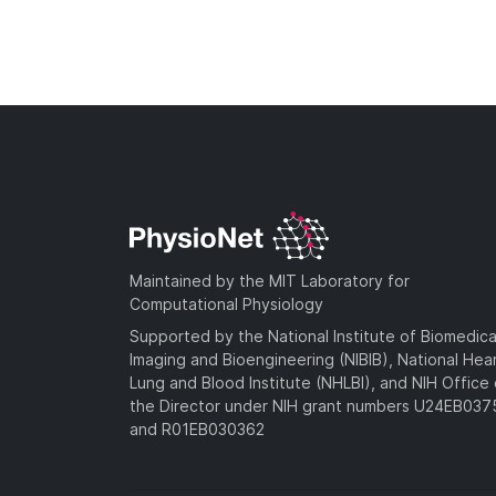
Maintained by the MIT Laboratory for
Computational Physiology
Supported by the National Institute of Biomedica
Imaging and Bioengineering (NIBIB), National Hea
Lung and Blood Institute (NHLBI), and NIH Office 
the Director under NIH grant numbers U24EB03
and R01EB030362