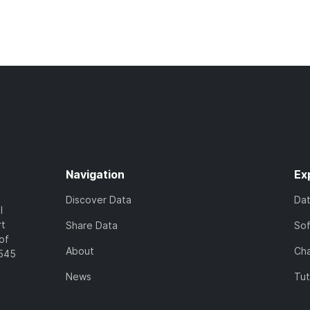
Navigation
Ex
Discover Data
Da
l
rt
Share Data
So
of
About
Cha
7545
News
Tut