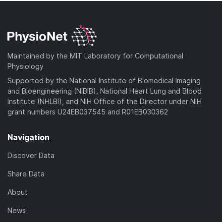
Maintained by the MIT Laboratory for Computational
Physiology
Supported by the National Institute of Biomedical Imaging
and Bioengineering (NIBIB), National Heart Lung and Blood
Institute (NHLBI), and NIH Office of the Director under NIH
grant numbers U24EB037545 and R01EB030362
Navigation
Discover Data
Share Data
About
News