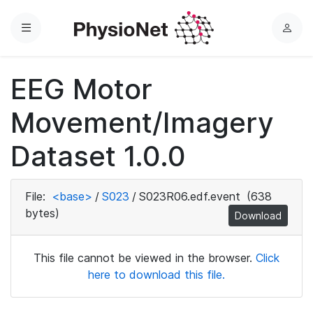
Menu
L
o
g
EEG Motor
i
n
Movement/Imagery
Dataset 1.0.0
File:
<base>
/
S023
/
S023R06.edf.event
(638
bytes)
Download
This file cannot be viewed in the browser.
Click
here to download this file.