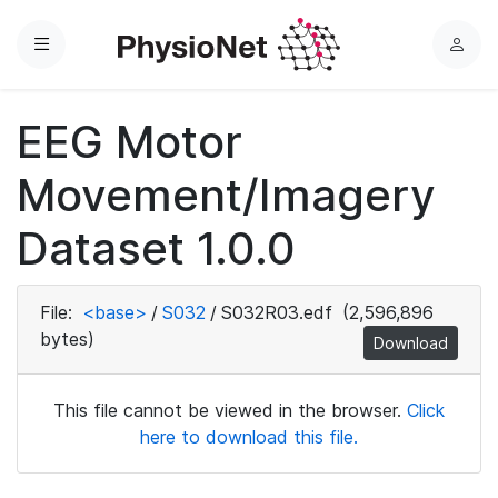
Menu
L
o
g
EEG Motor
i
n
Movement/Imagery
Dataset 1.0.0
File:
<base>
/
S032
/
S032R03.edf
(2,596,896
bytes)
Download
This file cannot be viewed in the browser.
Click
here to download this file.