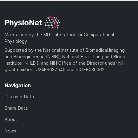
Maintained by the MIT Laboratory for Computational
Physiology
Supported by the National Institute of Biomedical Imaging
and Bioengineering (NIBIB), National Heart Lung and Blood
Institute (NHLBI), and NIH Office of the Director under NIH
grant numbers U24EB037545 and R01EB030362
Navigation
Discover Data
Share Data
About
News