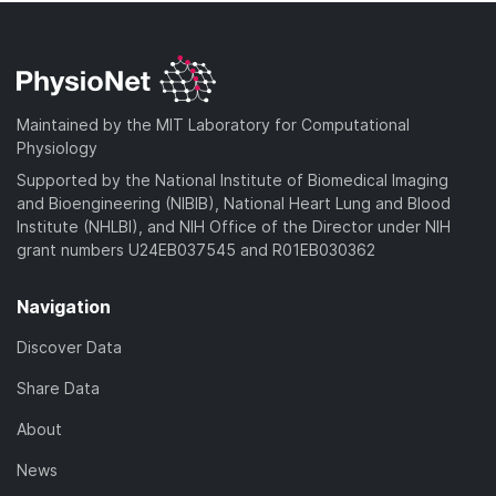
Maintained by the MIT Laboratory for Computational
Physiology
Supported by the National Institute of Biomedical Imaging
and Bioengineering (NIBIB), National Heart Lung and Blood
Institute (NHLBI), and NIH Office of the Director under NIH
grant numbers U24EB037545 and R01EB030362
Navigation
Discover Data
Share Data
About
News