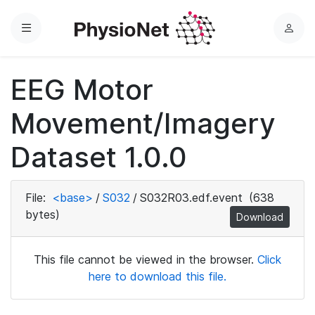
Menu
L
o
g
EEG Motor
i
n
Movement/Imagery
Dataset 1.0.0
File:
<base>
/
S032
/
S032R03.edf.event
(638
bytes)
Download
This file cannot be viewed in the browser.
Click
here to download this file.