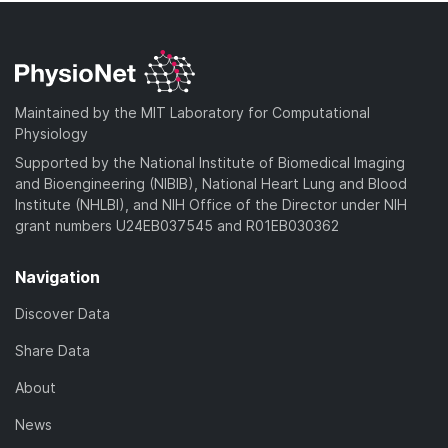
Maintained by the MIT Laboratory for Computational
Physiology
Supported by the National Institute of Biomedical Imaging
and Bioengineering (NIBIB), National Heart Lung and Blood
Institute (NHLBI), and NIH Office of the Director under NIH
grant numbers U24EB037545 and R01EB030362
Navigation
Discover Data
Share Data
About
News