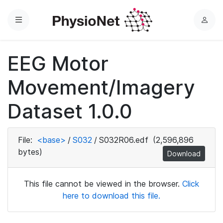
Menu
L
o
g
EEG Motor
i
n
Movement/Imagery
Dataset 1.0.0
File:
<base>
/
S032
/
S032R06.edf
(2,596,896
bytes)
Download
This file cannot be viewed in the browser.
Click
here to download this file.