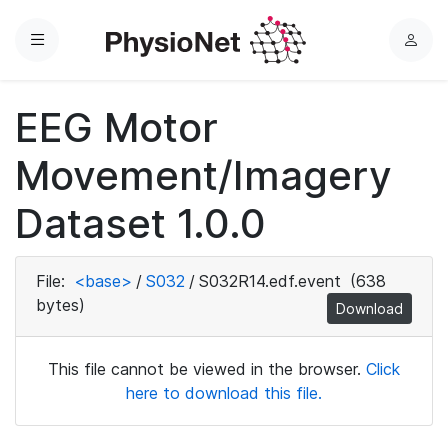
Menu
L
o
g
EEG Motor
i
n
Movement/Imagery
Dataset 1.0.0
File:
<base>
/
S032
/
S032R14.edf.event
(638
bytes)
Download
This file cannot be viewed in the browser.
Click
here to download this file.