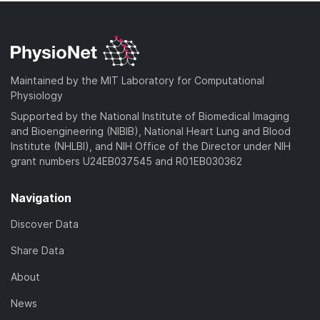
Maintained by the MIT Laboratory for Computational
Physiology
Supported by the National Institute of Biomedical Imaging
and Bioengineering (NIBIB), National Heart Lung and Blood
Institute (NHLBI), and NIH Office of the Director under NIH
grant numbers U24EB037545 and R01EB030362
Navigation
Discover Data
Share Data
About
News