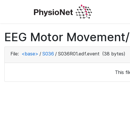
EEG Motor Movement/I
File:
<base>
/
S036
/
S036R01.edf.event
(38 bytes)
This f