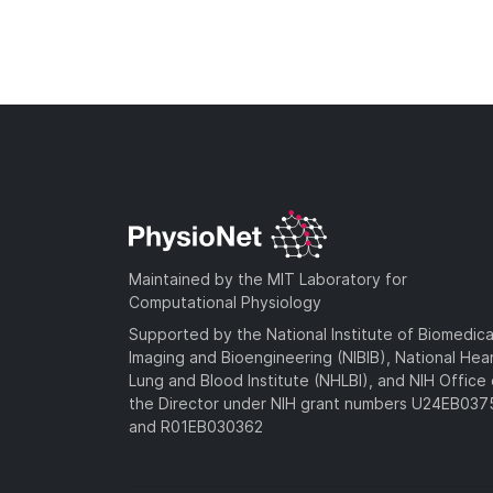
Maintained by the MIT Laboratory for
Computational Physiology
Supported by the National Institute of Biomedica
Imaging and Bioengineering (NIBIB), National Hea
Lung and Blood Institute (NHLBI), and NIH Office 
the Director under NIH grant numbers U24EB03
and R01EB030362