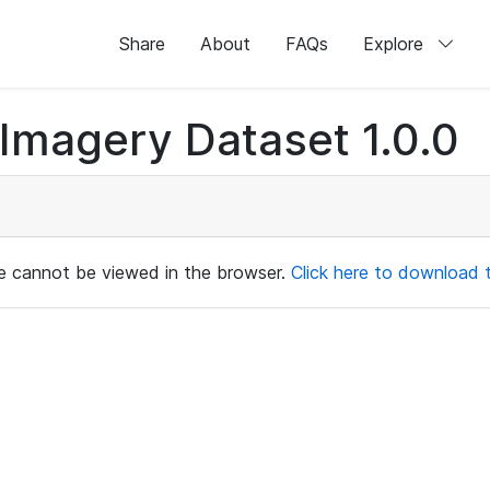
Share
About
FAQs
Explore
magery Dataset 1.0.0
ile cannot be viewed in the browser.
Click here to download th