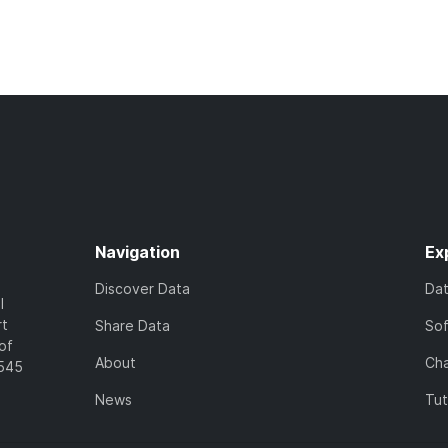
Navigation
Ex
Discover Data
Da
l
rt
Share Data
So
of
About
Cha
7545
News
Tut