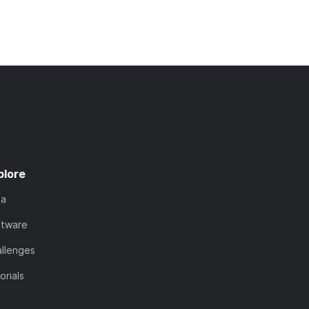
plore
ta
ftware
llenges
orials