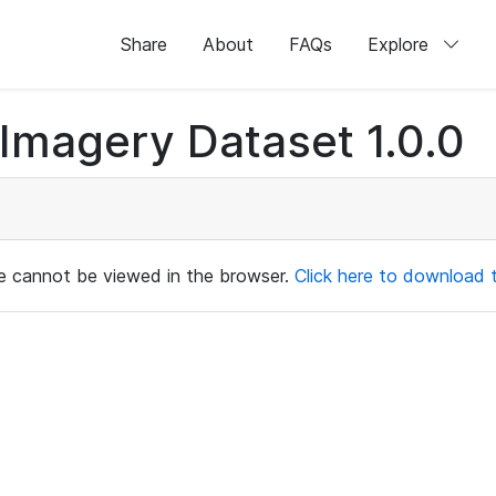
Share
About
FAQs
Explore
magery Dataset 1.0.0
ile cannot be viewed in the browser.
Click here to download th