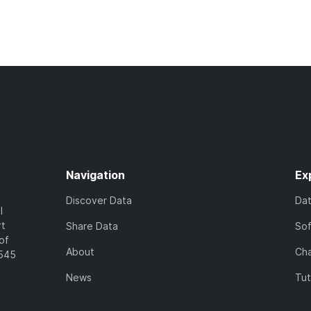
Navigation
Ex
Discover Data
Da
l
rt
Share Data
So
of
About
Cha
7545
News
Tut