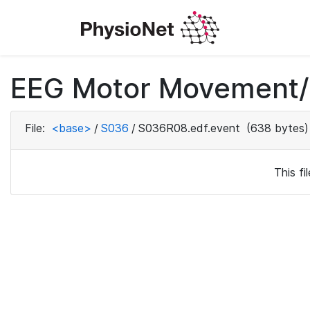
EEG Motor Movement/I
File:
<base>
/
S036
/
S036R08.edf.event
(638 bytes)
This f