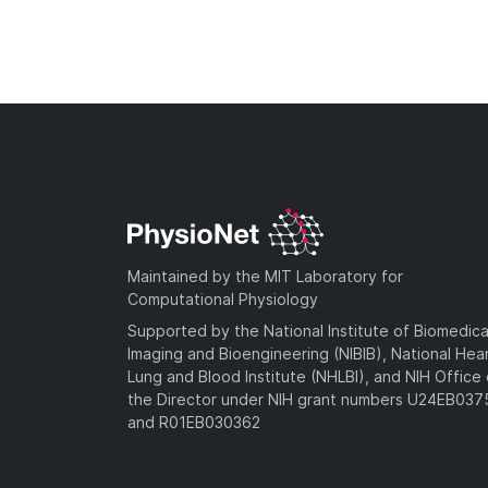
Maintained by the MIT Laboratory for
Computational Physiology
Supported by the National Institute of Biomedica
Imaging and Bioengineering (NIBIB), National Hea
Lung and Blood Institute (NHLBI), and NIH Office 
the Director under NIH grant numbers U24EB03
and R01EB030362