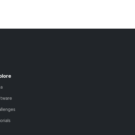
plore
ta
ftware
llenges
orials