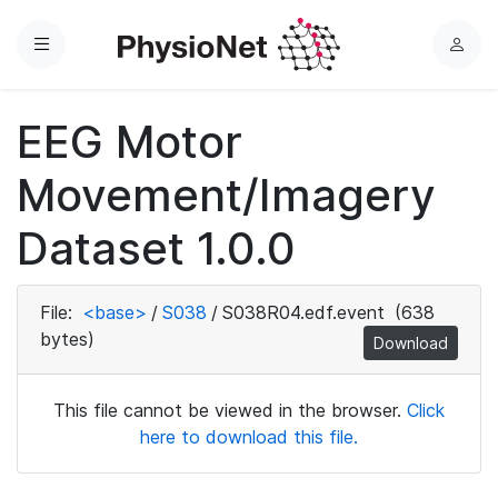
Menu
L
o
g
EEG Motor
i
n
Movement/Imagery
Dataset 1.0.0
File:
<base>
/
S038
/
S038R04.edf.event
(638
bytes)
Download
This file cannot be viewed in the browser.
Click
here to download this file.