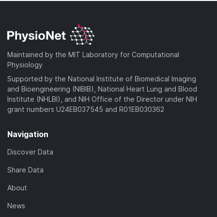
Maintained by the MIT Laboratory for Computational
Physiology
Supported by the National Institute of Biomedical Imaging
and Bioengineering (NIBIB), National Heart Lung and Blood
Institute (NHLBI), and NIH Office of the Director under NIH
grant numbers U24EB037545 and R01EB030362
Navigation
Discover Data
Share Data
About
News