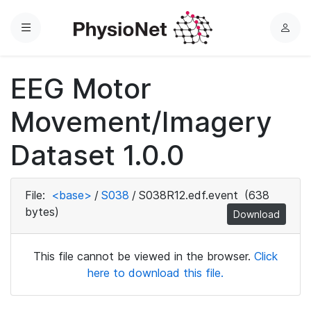
Menu
L
o
g
EEG Motor
i
n
Movement/Imagery
Dataset 1.0.0
File:
<base>
/
S038
/
S038R12.edf.event
(638
bytes)
Download
This file cannot be viewed in the browser.
Click
here to download this file.