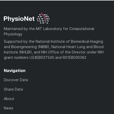
Maintained by the MIT Laboratory for Computational
Physiology
Supported by the National Institute of Biomedical Imaging
and Bioengineering (NIBIB), National Heart Lung and Blood
Institute (NHLBI), and NIH Office of the Director under NIH
grant numbers U24EB037545 and R01EB030362
Navigation
Discover Data
Share Data
About
News