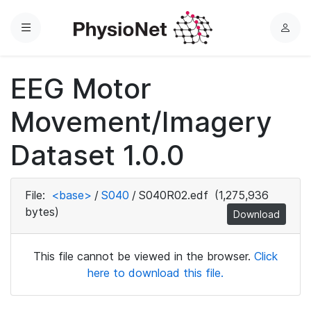
Menu
L
o
g
EEG Motor
i
n
Movement/Imagery
Dataset 1.0.0
File:
<base>
/
S040
/
S040R02.edf
(1,275,936
bytes)
Download
This file cannot be viewed in the browser.
Click
here to download this file.