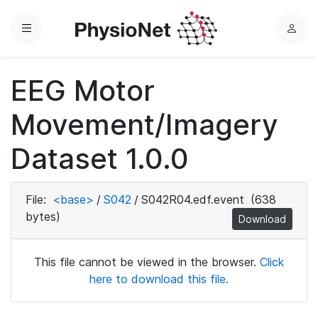
Menu
L
o
g
EEG Motor
i
n
Movement/Imagery
Dataset 1.0.0
File:
<base>
/
S042
/
S042R04.edf.event
(638
bytes)
Download
This file cannot be viewed in the browser.
Click
here to download this file.