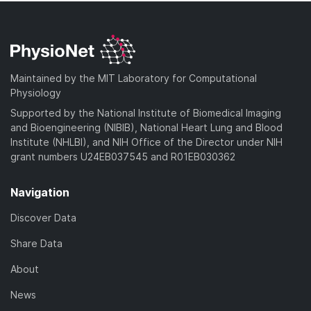
Maintained by the MIT Laboratory for Computational
Physiology
Supported by the National Institute of Biomedical Imaging
and Bioengineering (NIBIB), National Heart Lung and Blood
Institute (NHLBI), and NIH Office of the Director under NIH
grant numbers U24EB037545 and R01EB030362
Navigation
Discover Data
Share Data
About
News