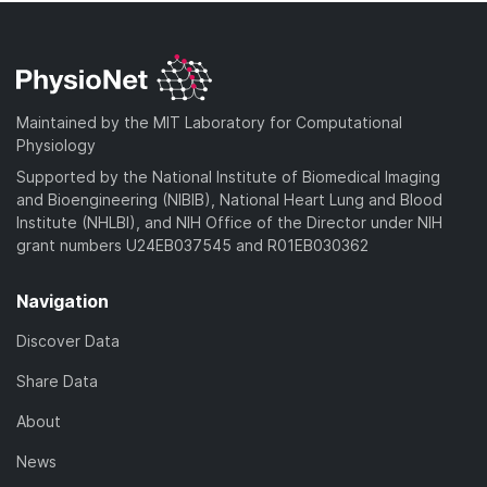
Maintained by the MIT Laboratory for Computational
Physiology
Supported by the National Institute of Biomedical Imaging
and Bioengineering (NIBIB), National Heart Lung and Blood
Institute (NHLBI), and NIH Office of the Director under NIH
grant numbers U24EB037545 and R01EB030362
Navigation
Discover Data
Share Data
About
News