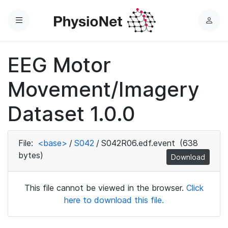
Menu
L
o
g
EEG Motor
i
n
Movement/Imagery
Dataset 1.0.0
File:
<base>
/
S042
/
S042R06.edf.event
(638
bytes)
Download
This file cannot be viewed in the browser.
Click
here to download this file.